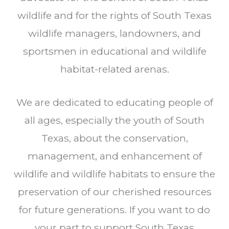
wildlife and for the rights of South Texas
wildlife managers, landowners, and
sportsmen in educational and wildlife
habitat-related arenas.
We are dedicated to educating people of
all ages, especially the youth of South
Texas, about the conservation,
management, and enhancement of
wildlife and wildlife habitats to ensure the
preservation of our cherished resources
for future generations. If you want to do
your part to support South Texas