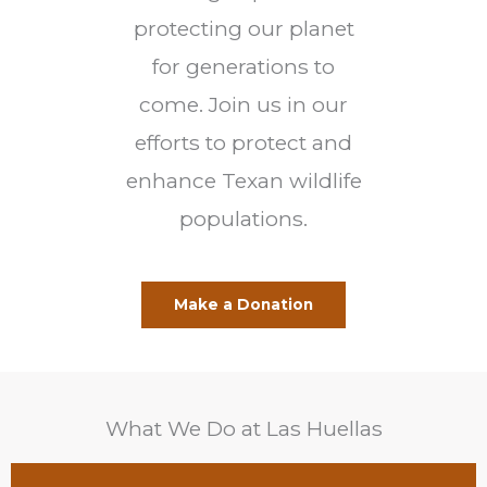
protecting our planet
for generations to
come. Join us in our
efforts to protect and
enhance Texan wildlife
populations.
Make a Donation
What We Do at Las Huellas