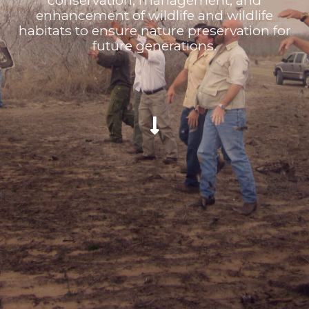
conservation, management, and
enhancement of wildlife and wildlife
habitats to ensure nature preservation for
future generations.