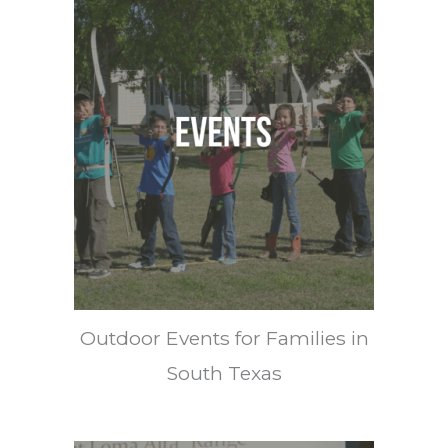
Outdoor Events for Families in
South Texas