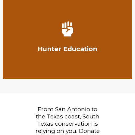
Learn More
to take a hunter's education course.
hunters to not only carry a hunting license but also
Hunter Education
The Texas Parks and Wildlife Department requires
From San Antonio to
the Texas coast, South
Texas conservation is
relying on you. Donate