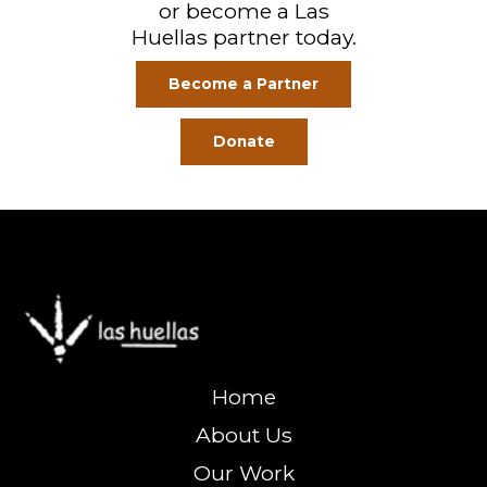
or become a Las
Huellas partner today.
Become a Partner
Donate
Home
About Us
Our Work