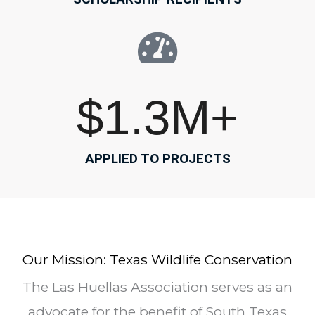
$
1.3
M+
APPLIED TO PROJECTS
Our Mission: Texas Wildlife Conservation
The Las Huellas Association serves as an
advocate for the benefit of South Texas