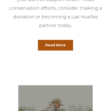
conservation efforts, consider making a
donation or becoming a Las Huellas
partner today.
Read More