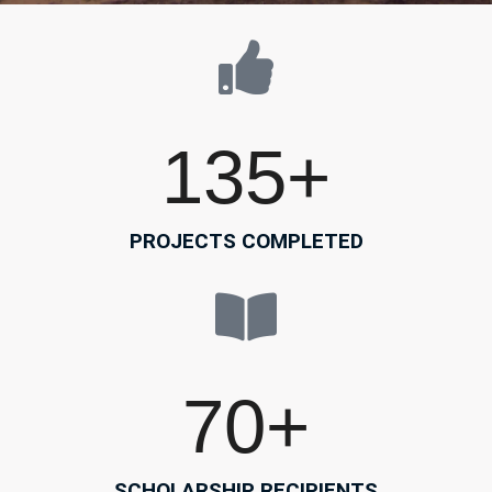
135
+
PROJECTS COMPLETED
70
+
SCHOLARSHIP RECIPIENTS