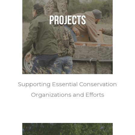
Supporting Essential Conservation
Organizations and Efforts