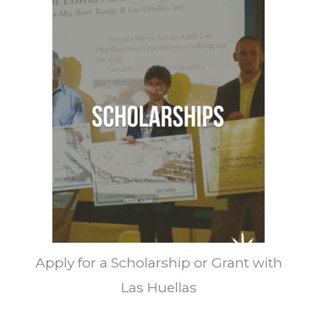
Apply for a Scholarship or Grant with
Las Huellas