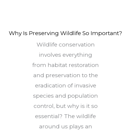
Why Is Preserving Wildlife So Important?
Wildlife conservation
involves everything
from habitat restoration
and preservation to the
eradication of invasive
species and population
control, but why is it so
essential? The wildlife
around us plays an