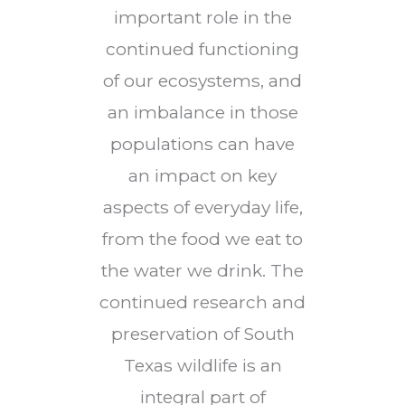
important role in the
continued functioning
of our ecosystems, and
an imbalance in those
populations can have
an impact on key
aspects of everyday life,
from the food we eat to
the water we drink. The
continued research and
preservation of South
Texas wildlife is an
integral part of