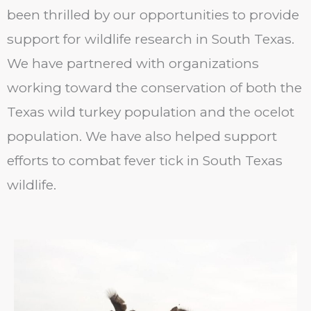
been thrilled by our opportunities to provide
support for wildlife research in South Texas.
We have partnered with organizations
working toward the conservation of both the
Texas wild turkey population and the ocelot
population. We have also helped support
efforts to combat fever tick in South Texas
wildlife.