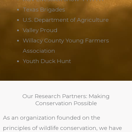
Texas Brigades
U.S. Department of Agriculture
Valley Proud
Willacy County Young Farmers
Association
Youth Duck Hunt
Our Research Partners: Making
Conservation Possible
As an organization founded on the
principles of wildlife conservation, we have