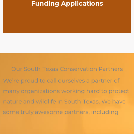
Funding Applications
Our South Texas Conservation Partners
We’re proud to call ourselves a partner of
many organizations working hard to protect
nature and wildlife in South Texas. We have
some truly awesome partners, including: