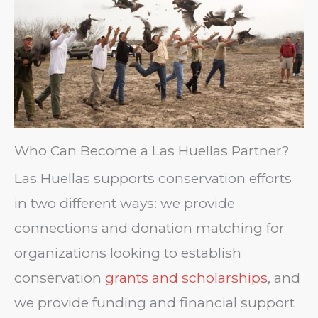
Who Can Become a Las Huellas Partner?
Las Huellas supports conservation efforts
in two different ways: we provide
connections and donation matching for
organizations looking to establish
conservation
grants and scholarships
, and
we provide funding and financial support