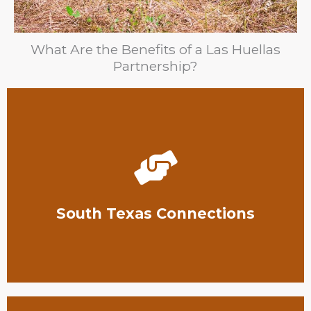
What Are the Benefits of a Las Huellas
Partnership?
contributions go further.
utilize these connections to make your
South Texas conservation community, and you can
South Texas Connections
Our organization has extensive connections in the