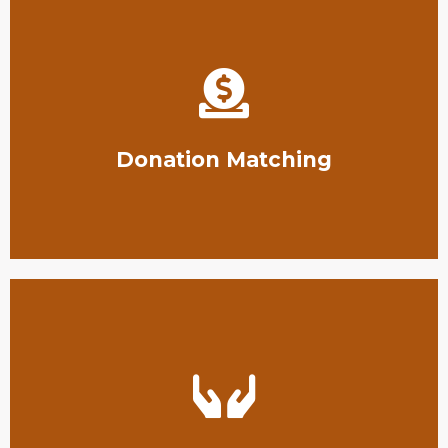
Texas conservation efforts.
for organizations seeking to raise funds for South
Las Huellas offers donation matching opportunities
Donation Matching
protecting South Texas wildlife.
funding that they need to do the hard work of
We are happy to help organizations get the