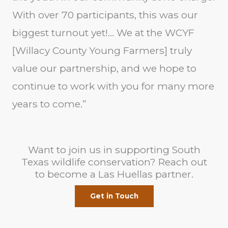
With over 70 participants, this was our
biggest turnout yet!… We at the WCYF
[Willacy County Young Farmers] truly
value our partnership, and we hope to
continue to work with you for many more
years to come.”
Want to join us in supporting South
Texas wildlife conservation? Reach out
to become a Las Huellas partner.
Get in Touch