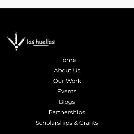
Home
About Us
Our Work
Events
Blogs
Partnerships
Scholarships & Grants