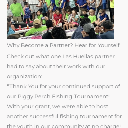
Why Become a Partner? Hear for Yourself
Check out what one Las Huellas partner
had to say about their work with our
organization:
“Thank You for your continued support of
our Piggy Perch Fishing Tournament!
With your grant, we were able to host
another successful fishing tournament for
the youth in our community at no charge!