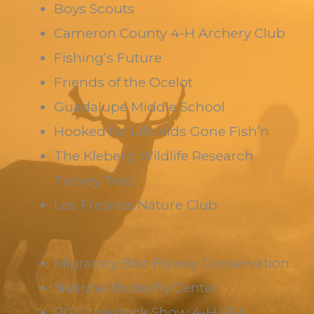
Boys Scouts
Cameron County 4-H Archery Club
Fishing’s Future
Friends of the Ocelot
Guadalupe Middle School
Hooked for Life Kids Gone Fish’n
The Kleberg Wildlife Research
Turkey Trap
Los Fresnos Nature Club
Migratory Bird Flyway Conservation
National Butterfly Center
RGV Livestock Show 4-H FFA