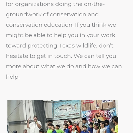
for organizations doing the on-the-
groundwork of conservation and
conservation education. If you think we
might be able to help you in your work
toward protecting Texas wildlife, don’t
hesitate to get in touch. We can tell you
more about what we do and how we can
help.