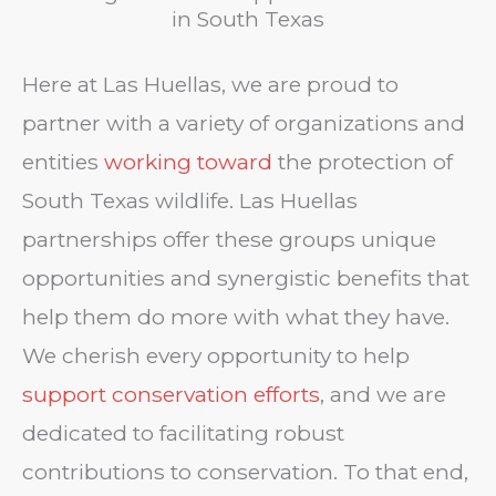
in South Texas
Here at Las Huellas, we are proud to
partner with a variety of organizations and
entities
working toward
the protection of
South Texas wildlife. Las Huellas
partnerships offer these groups unique
opportunities and synergistic benefits that
help them do more with what they have.
We cherish every opportunity to help
support conservation efforts
, and we are
dedicated to facilitating robust
contributions to conservation. To that end,