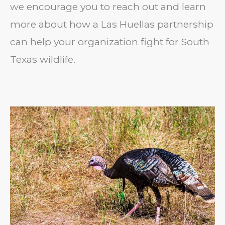
we encourage you to reach out and learn
more about how a Las Huellas partnership
can help your organization fight for South
Texas wildlife.