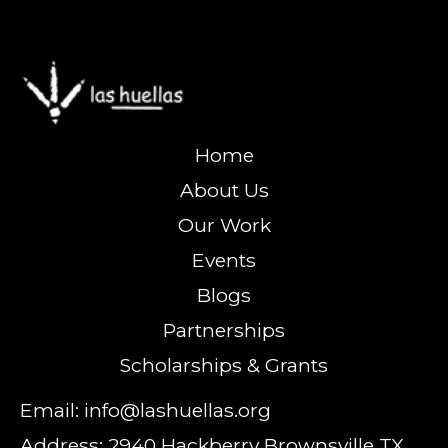
Home
About Us
Our Work
Events
Blogs
Partnerships
Scholarships & Grants
Email: info@lashuellas.org
Address: 2940 Hackberry Brownsville TX