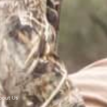
bout Us