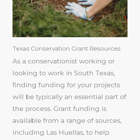
Texas Conservation Grant Resources
As a conservationist working or
looking to work in South Texas,
finding funding for your projects
will be typically an essential part of
the process. Grant funding is
available from a range of sources,
including Las Huellas, to help