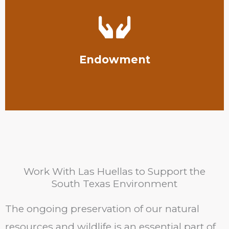
Texas Rio Grande Valley.
students studying conservation at the University of
Our Las Huellas Endowment Fund helps support
Endowment
Work With Las Huellas to Support the
South Texas Environment
The ongoing preservation of our natural
resources and wildlife is an essential part of