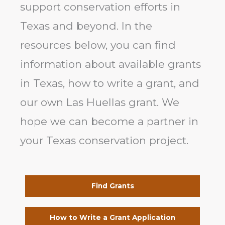
support conservation efforts in
Texas and beyond. In the
resources below, you can find
information about available grants
in Texas, how to write a grant, and
our own Las Huellas grant. We
hope we can become a partner in
your Texas conservation project.
Find Grants
How to Write a Grant Application