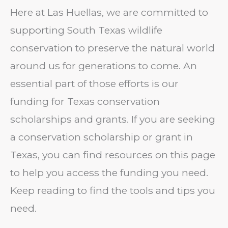
Here at Las Huellas, we are committed to
supporting South Texas wildlife
conservation to preserve the natural world
around us for generations to come. An
essential part of those efforts is our
funding for Texas conservation
scholarships and grants. If you are seeking
a conservation scholarship or grant in
Texas, you can find resources on this page
to help you access the funding you need.
Keep reading to find the tools and tips you
need.