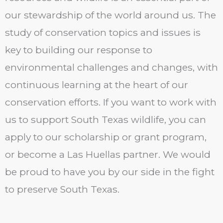
our stewardship of the world around us. The
study of conservation topics and issues is
key to building our response to
environmental challenges and changes, with
continuous learning at the heart of our
conservation efforts. If you want to work with
us to support South Texas wildlife, you can
apply to our scholarship or grant program,
or become a Las Huellas partner. We would
be proud to have you by our side in the fight
to preserve South Texas.