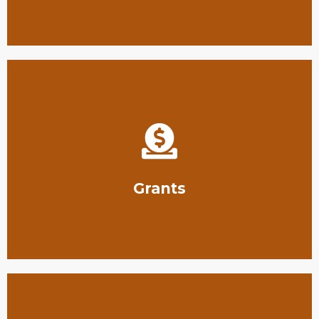
region.
South Texas, helping support conservation in our
We offer grant funding for conservation projects in
Grants