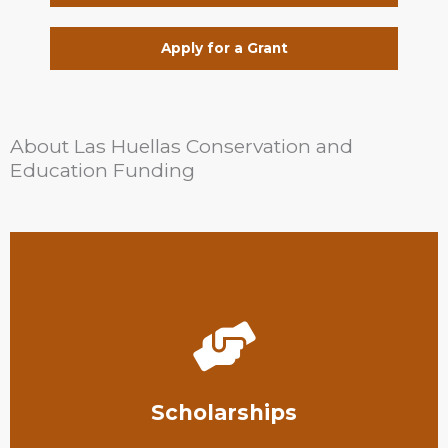
Apply for a Grant
About Las Huellas Conservation and
Education Funding
fields.
pursuing further education in conservation-related
We provide scholarships to South Texas students
Scholarships