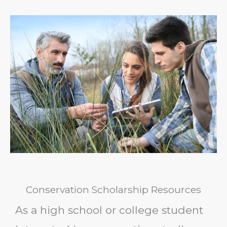
Conservation Scholarship Resources
As a high school or college student