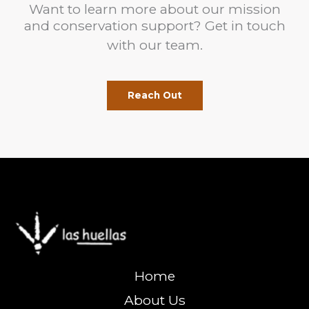
Want to learn more about our mission
and conservation support? Get in touch
with our team.
Reach Out
Home
About Us