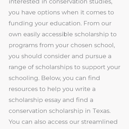
interested in conservation studies,
you have options when it comes to
funding your education. From our
own easily accessible scholarship to
programs from your chosen school,
you should consider and pursue a
range of scholarships to support your
schooling. Below, you can find
resources to help you write a
scholarship essay and find a
conservation scholarship in Texas.
You can also access our streamlined