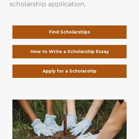
scholarship application.
Find Scholarships
How to Write a Scholarship Essay
Apply for a Scholarship