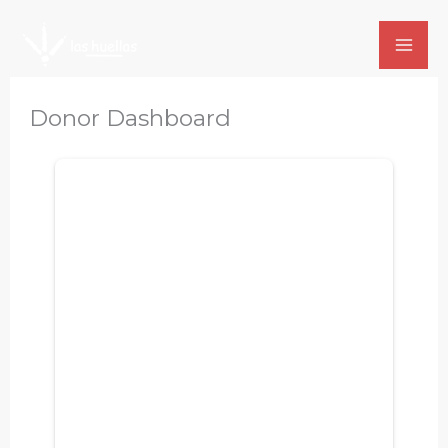
Skip
to
content
Donor Dashboard