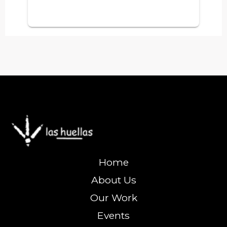
Home
About Us
Our Work
Events