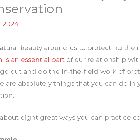
nservation
, 2024
tural beauty around us to protecting the n
 is an essential part
of our relationship wi
n go out and do the in-the-field work of pro
e are absolutely things that you can do in y
tion.
 about eight great ways you can practice c
cycle