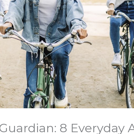
Guardian: 8 Everyday A