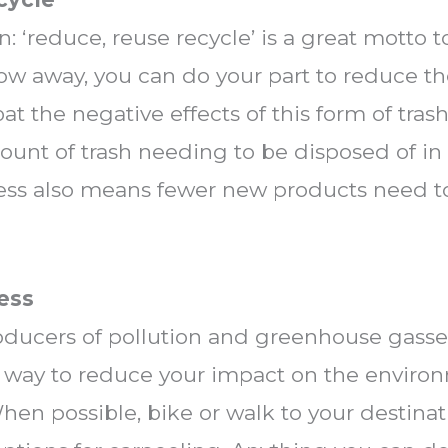
son: ‘reduce, reuse recycle’ is a great motto t
w away, you can do your part to reduce th
at the negative effects of this form of tras
unt of trash needing to be disposed of in 
 less also means fewer new products need t
Less
oducers of pollution and greenhouse gasses
g way to reduce your impact on the environ
en possible, bike or walk to your destinatio