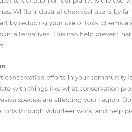
tor to pollution on our planet is the use o
es. While industrial chemical use is by fa
part by reducing your use of toxic chemica
oxic alternatives. This can help prevent h
s.
on
t conservation efforts in your community i
date with things like what conservation pr
asive species are affecting your region. D
fforts through volunteer work, and help pr