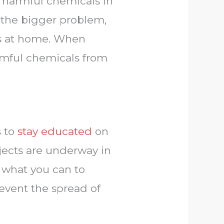
f harmful chemicals in
r the bigger problem,
ls at home. When
armful chemicals from
s to
stay educated
on
ojects are underway in
o what you can to
event the spread of