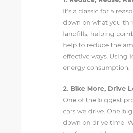
It’s a classic for a rea
down on what you thro
landfills, helping comb
help to reduce the amo
effective ways. Using
energy consumption.
2. Bike More, Drive 
One of the biggest pr
cars we drive. One bi
down on drive time. Wh