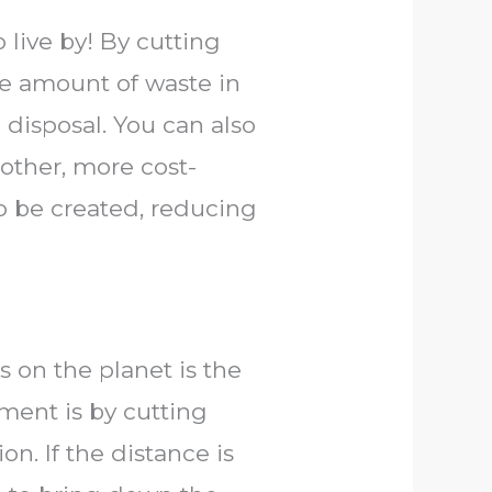
o live by! By cutting
e amount of waste in
h disposal. You can also
other, more cost-
o be created, reducing
 on the planet is the
ment is by cutting
n. If the distance is