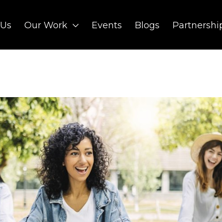
 Us
Our Work
Events
Blogs
Partnershi