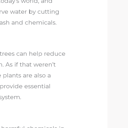
today’s world, and
erve water by cutting
ash and chemicals.
ng trees can help reduce
 As if that weren’t
plants are also a
 provide essential
system.