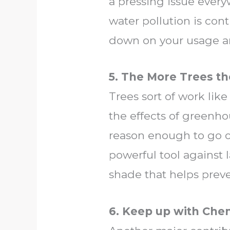
a pressing issue every
water pollution is cont
down on your usage an
5. The More Trees th
Trees sort of work like
the effects of greenho
reason enough to go ou
powerful tool against 
shade that helps preve
6. Keep up with Che