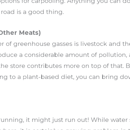
 options for carpooling. Anything you can d
road is a good thing.
 Other Meats)
 of greenhouse gasses is livestock and th
roduce a considerable amount of pollution,
he store contributes more on top of that. B
ing to a plant-based diet, you can bring d
 running, it might just run out! While water