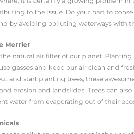
where, it is certainly a growing problem in 
ributing to the issue. Do your part to cons
d by avoiding polluting waterways with tr
e Merrier
 the natural air filter of our planet. Planti
use gasses and keep our air clean and fresh.
t and start planting trees, these awesome 
land erosion and landslides. Trees can also
nt water from evaporating out of their eco
micals