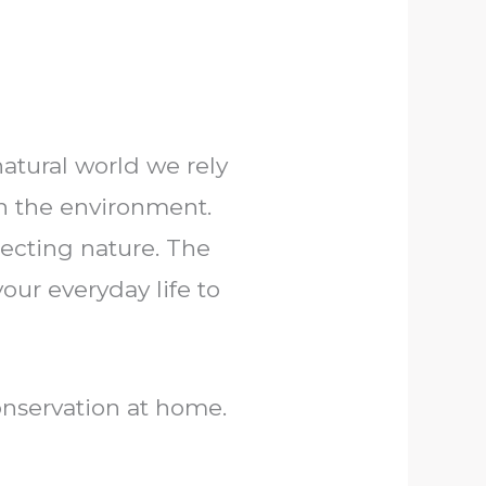
atural world we rely
th the environment.
tecting nature. The
our everyday life to
onservation at home.