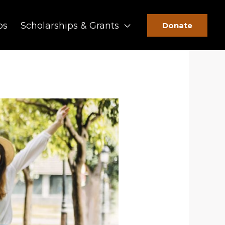
ps
Scholarships & Grants
Donate