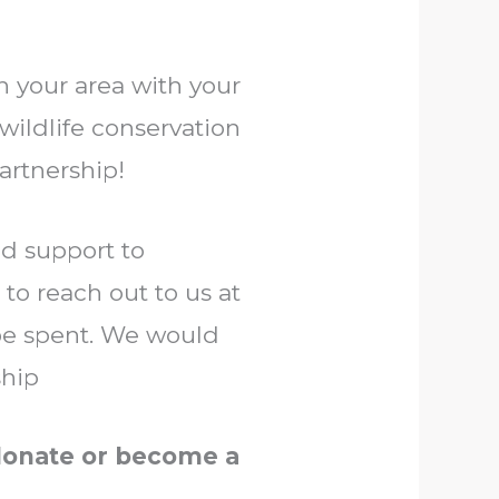
in your area with your
 wildlife conservation
artnership!
nd support to
 to reach out to us at
be spent. We would
ship
 donate or become a