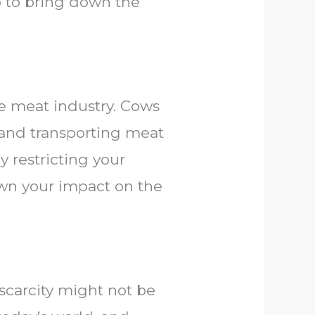
o to bring down the
e meat industry. Cows
 and transporting meat
y restricting your
own your impact on the
 scarcity might not be