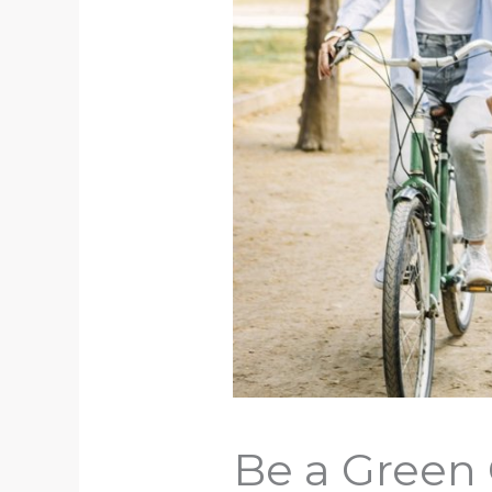
Be a Green 