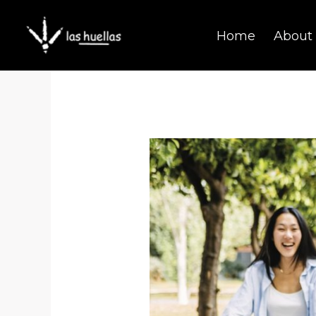
Skip
Home
About
to
content