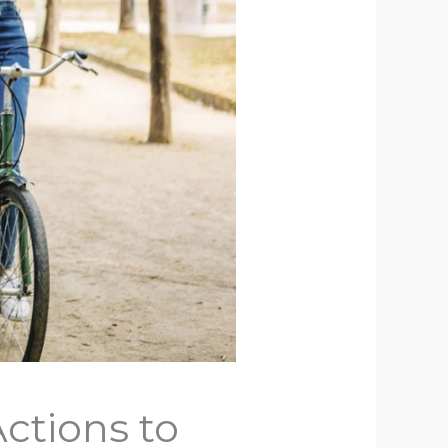
ctions to