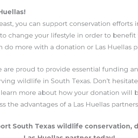
Huellas!
least, you can support conservation efforts 
to change your lifestyle in order to benefit
n do more with a donation or Las Huellas p
e are proud to provide essential funding a
ving wildlife in South Texas. Don’t hesitate
 learn more about how your donation will 
ss the advantages of a Las Huellas partner
port South Texas wildlife conservation,
Las Huellas partner today!