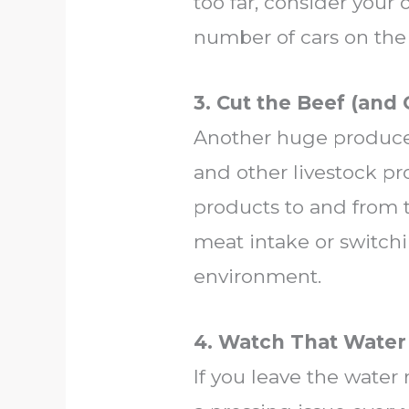
too far, consider your
number of cars on the 
3. Cut the Beef (and
Another huge producer
and other livestock p
products to and from t
meat intake or switch
environment.
4. Watch That Water
If you leave the water