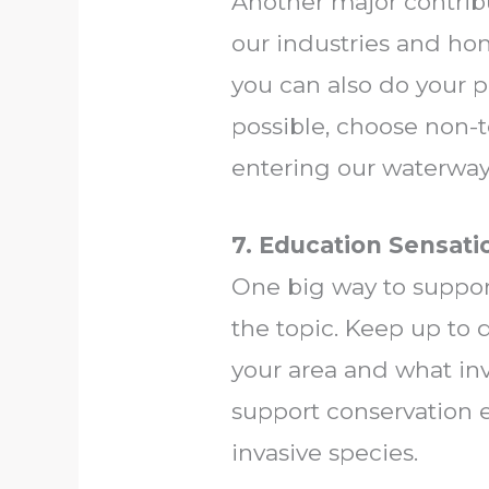
Another major contribu
our industries and hom
you can also do your 
possible, choose non-t
entering our waterway
7. Education Sensati
One big way to suppor
the topic. Keep up to 
your area and what inv
support conservation e
invasive species.