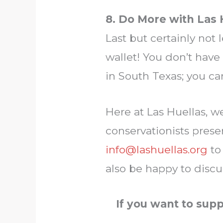
8. Do More with Las 
Last but certainly not 
wallet! You don’t have 
in South Texas; you ca
Here at Las Huellas, w
conservationists preser
info@lashuellas.org
to
also be happy to discu
If you want to sup