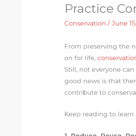
Practice Co
Conservation
/
June 15
From preserving the na
on for life,
conservation
Still, not everyone ca
good news is that ther
contribute to conserva
Keep reading to learn
1. Reduce, Reuse, Re