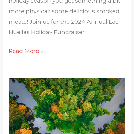
holiday season you get something a bit
more physical: some delicious smoked
meats! Join us for the 2024 Annual Las
Huellas Holiday Fundraiser
Read More »
South
Texas
Plans:
About
the