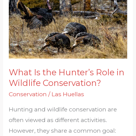
the
Hunter’s
Role
in
Wildlife
Conservation?
What Is the Hunter’s Role in
Wildlife Conservation?
Conservation
/
Las Huellas
Hunting and wildlife conservation are
often viewed as different activities.
However, they share a common goal: