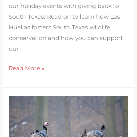
our holiday events with giving back to
South Texas! Read on to learn how Las
Huellas fosters South Texas wildlife
conservation and how you can support
our
Read More »
Regulations
on
Game
Bird