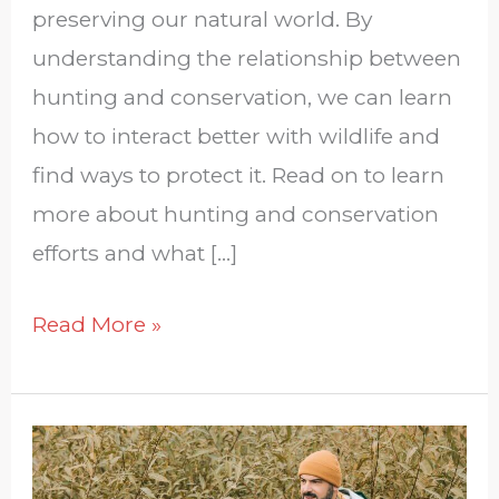
preserving our natural world. By
understanding the relationship between
hunting and conservation, we can learn
how to interact better with wildlife and
find ways to protect it. Read on to learn
more about hunting and conservation
efforts and what […]
Read More »
How
To