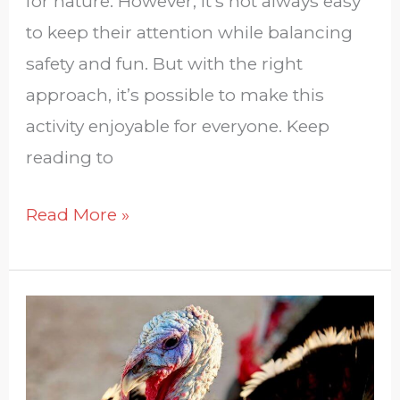
for nature. However, it’s not always easy
to keep their attention while balancing
safety and fun. But with the right
approach, it’s possible to make this
activity enjoyable for everyone. Keep
reading to
Read More »
How
Can
We