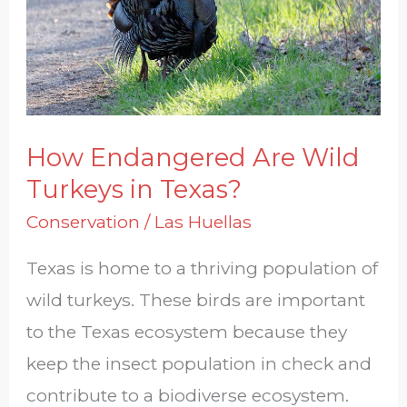
Turkeys
in
Texas?
How Endangered Are Wild
Turkeys in Texas?
Conservation
/
Las Huellas
Texas is home to a thriving population of
wild turkeys. These birds are important
to the Texas ecosystem because they
keep the insect population in check and
contribute to a biodiverse ecosystem.