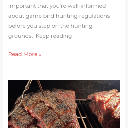
important that you’re well-informed
about game bird hunting regulations
before you step on the hunting
grounds. Keep reading
Read More »
Give
Back
This
Year
With