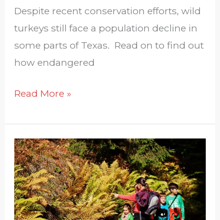
Despite recent conservation efforts, wild
turkeys still face a population decline in
some parts of Texas. Read on to find out
how endangered
Read More »
How
Can
I
Teach
My