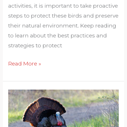
activities, it is important to take proactive
steps to protect these birds and preserve
their natural environment. Keep reading
to learn about the best practices and
strategies to protect
Read More »
How
Endangered
Are
Wild