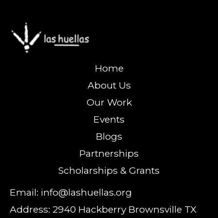
Home
About Us
Our Work
Events
Blogs
Partnerships
Scholarships & Grants
Email: info@lashuellas.org
Address: 2940 Hackberry Brownsville TX