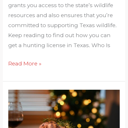
grants you access to the state’s wildlife
resources and also ensures that you’re
committed to supporting Texas wildlife.
Keep reading to find out how you can
get a hunting license in Texas. Who Is
Read More »
Merry
Christmas
From
Las