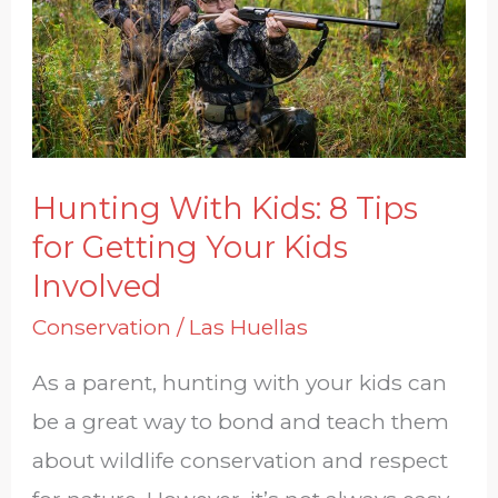
8
Tips
for
Getting
Your
Kids
Hunting With Kids: 8 Tips
Involved
for Getting Your Kids
Involved
Conservation
/
Las Huellas
As a parent, hunting with your kids can
be a great way to bond and teach them
about wildlife conservation and respect