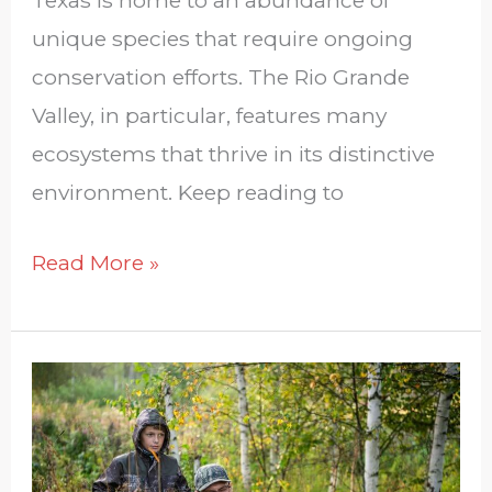
unique species that require ongoing
conservation efforts. The Rio Grande
Valley, in particular, features many
ecosystems that thrive in its distinctive
environment. Keep reading to
Read More »
Hunting
With
Kids: