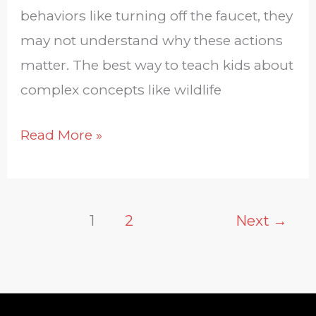
behaviors like turning off the faucet, they
may not understand why these actions
matter. The best way to teach kids about
complex concepts like wildlife
Read More »
1
2
Next
→