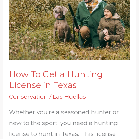
Get
a
Hunting
License
in
Texas
How To Get a Hunting
License in Texas
Conservation
/
Las Huellas
Whether you’re a seasoned hunter or
new to the sport, you need a hunting
license to hunt in Texas. This license