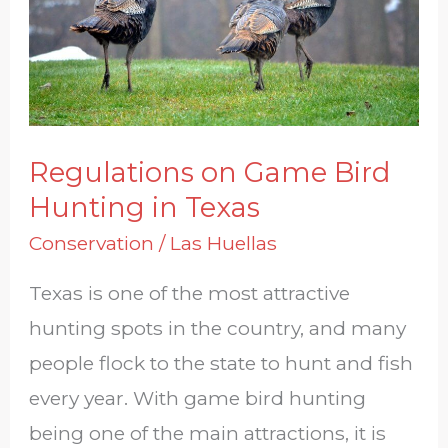
Hunting
in
Texas
Regulations on Game Bird
Hunting in Texas
Conservation
/
Las Huellas
Texas is one of the most attractive
hunting spots in the country, and many
people flock to the state to hunt and fish
every year. With game bird hunting
being one of the main attractions, it is