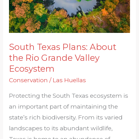
Rio
Grande
Valley
Ecosystem
South Texas Plans: About
the Rio Grande Valley
Ecosystem
Conservation
/
Las Huellas
Protecting the South Texas ecosystem is
an important part of maintaining the
state’s rich biodiversity. From its varied
landscapes to its abundant wildlife,
Texas is home to an abundance of