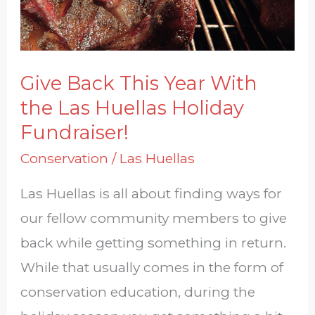
the
Las
Huellas
Give Back This Year With
Holiday
the Las Huellas Holiday
Fundraiser!
Fundraiser!
Conservation
/
Las Huellas
Las Huellas is all about finding ways for
our fellow community members to give
back while getting something in return.
While that usually comes in the form of
conservation education, during the