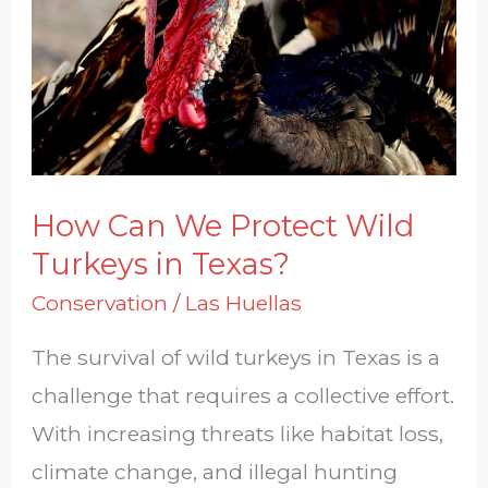
Protect
Wild
Turkeys
in
Texas?
How Can We Protect Wild
Turkeys in Texas?
Conservation
/
Las Huellas
The survival of wild turkeys in Texas is a
challenge that requires a collective effort.
With increasing threats like habitat loss,
climate change, and illegal hunting