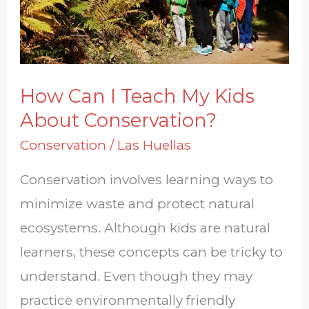
Kids
About
Conservation?
How Can I Teach My Kids
About Conservation?
Conservation
/
Las Huellas
Conservation involves learning ways to
minimize waste and protect natural
ecosystems. Although kids are natural
learners, these concepts can be tricky to
understand. Even though they may
practice environmentally friendly