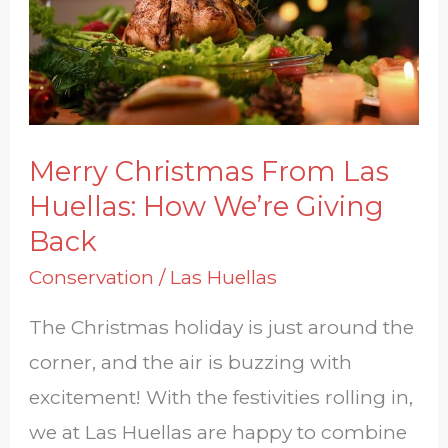
Huellas:
How
We’re
Giving
Back
Merry Christmas From Las
Huellas: How We’re Giving
Back
Conservation
/
Las Huellas
The Christmas holiday is just around the
corner, and the air is buzzing with
excitement! With the festivities rolling in,
we at Las Huellas are happy to combine