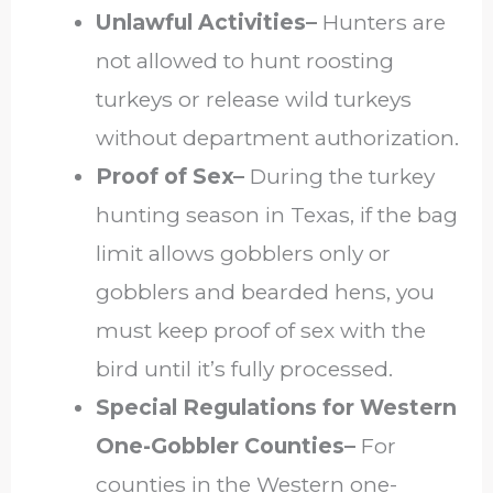
Unlawful Activities–
Hunters are
not allowed to hunt roosting
turkeys or release wild turkeys
without department authorization.
Proof of Sex–
During the turkey
hunting season in Texas, if the bag
limit allows gobblers only or
gobblers and bearded hens, you
must keep proof of sex with the
bird until it’s fully processed.
Special Regulations for Western
One-Gobbler Counties–
For
counties in the Western one-