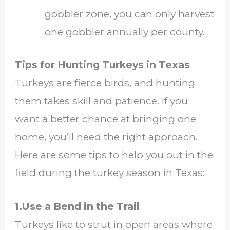
gobbler zone, you can only harvest
one gobbler annually per county.
Tips for Hunting Turkeys in Texas
Turkeys are fierce birds, and hunting
them takes skill and patience. If you
want a better chance at bringing one
home, you’ll need the right approach.
Here are some tips to help you out in the
field during the turkey season in Texas:
1.Use a Bend in the Trail
Turkeys like to strut in open areas where