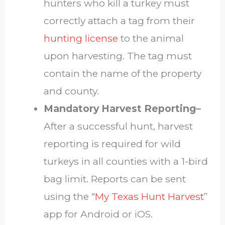
hunters who kill a turkey must
correctly attach a tag from their
hunting license
to the animal
upon harvesting. The tag must
contain the name of the property
and county.
Mandatory Harvest Reporting–
After a successful hunt, harvest
reporting is required for wild
turkeys in all counties with a 1-bird
bag limit. Reports can be sent
using the “
My Texas Hunt Harvest
”
app for Android or iOS.