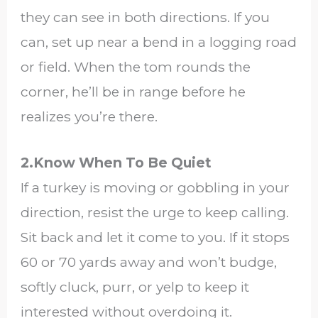
they can see in both directions. If you
can, set up near a bend in a logging road
or field. When the tom rounds the
corner, he’ll be in range before he
realizes you’re there.
2.Know When To Be Quiet
If a turkey is moving or gobbling in your
direction, resist the urge to keep calling.
Sit back and let it come to you. If it stops
60 or 70 yards away and won’t budge,
softly cluck, purr, or yelp to keep it
interested without overdoing it.