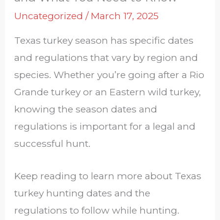
Uncategorized
/
March 17, 2025
Texas turkey season has specific dates
and regulations that vary by region and
species. Whether you’re going after a Rio
Grande turkey or an Eastern wild turkey,
knowing the season dates and
regulations is important for a legal and
successful hunt.
Keep reading to learn more about Texas
turkey hunting dates and the
regulations to follow while hunting.