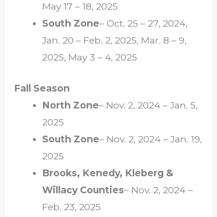
May 17 – 18, 2025
South Zone
– Oct. 25 – 27, 2024,
Jan. 20 – Feb. 2, 2025, Mar. 8 – 9,
2025, May 3 – 4, 2025
Fall Season
North Zone
– Nov. 2, 2024 – Jan. 5,
2025
South Zone
– Nov. 2, 2024 – Jan. 19,
2025
Brooks, Kenedy, Kleberg &
Willacy Counties
– Nov. 2, 2024 –
Feb. 23, 2025