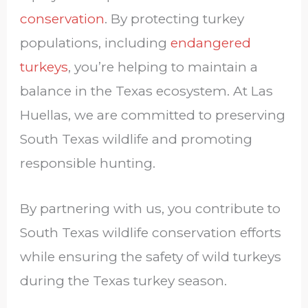
conservation
. By protecting turkey
populations, including
endangered
turkeys
, you’re helping to maintain a
balance in the Texas ecosystem. At Las
Huellas, we are committed to preserving
South Texas wildlife and promoting
responsible hunting.
By partnering with us, you contribute to
South Texas wildlife conservation efforts
while ensuring the safety of wild turkeys
during the Texas turkey season.