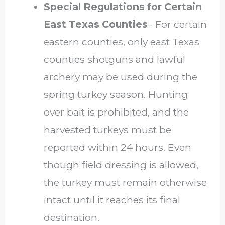
Special Regulations for Certain
East Texas Counties
–
For certain
eastern counties, only east Texas
counties shotguns and lawful
archery may be used during the
spring turkey season. Hunting
over bait is prohibited, and the
harvested turkeys must be
reported within 24 hours. Even
though field dressing is allowed,
the turkey must remain otherwise
intact until it reaches its final
destination.