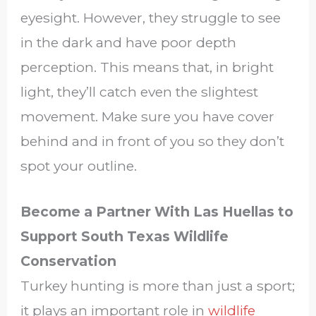
eyesight. However, they struggle to see
in the dark and have poor depth
perception. This means that, in bright
light, they’ll catch even the slightest
movement. Make sure you have cover
behind and in front of you so they don’t
spot your outline.
Become a Partner With Las Huellas to
Support South Texas Wildlife
Conservation
Turkey hunting is more than just a sport;
it plays an important role in
wildlife