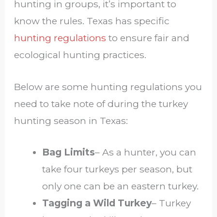
hunting in groups, it’s important to
know the rules. Texas has specific
hunting regulations
to ensure fair and
ecological hunting practices.
Below are some hunting regulations you
need to take note of during the turkey
hunting season in Texas:
Bag Limits
– As a hunter, you can
take four turkeys per season, but
only one can be an eastern turkey.
Tagging a Wild Turkey
– Turkey