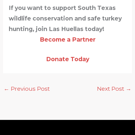
If you want to support South Texas
wildlife conservation and safe turkey
hunting, join Las Huellas today!
Become a Partner
Donate Today
←
Previous Post
Next Post
→