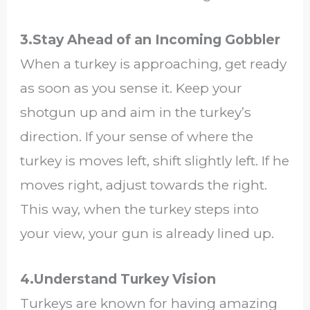
3.Stay Ahead of an Incoming Gobbler
When a turkey is approaching, get ready
as soon as you sense it. Keep your
shotgun up and aim in the turkey’s
direction. If your sense of where the
turkey is moves left, shift slightly left. If he
moves right, adjust towards the right.
This way, when the turkey steps into
your view, your gun is already lined up.
4.Understand Turkey Vision
Turkeys are known for having amazing