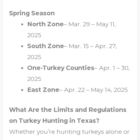
Spring Season
North Zone
– Mar. 29 – May 11,
2025
South Zone
– Mar. 15 – Apr. 27,
2025
One-Turkey Counties
– Apr. 1 – 30,
2025
East Zone
– Apr. 22 – May 14, 2025
What Are the Limits and Regulations
on Turkey Hunting in Texas?
Whether you’re hunting turkeys alone or