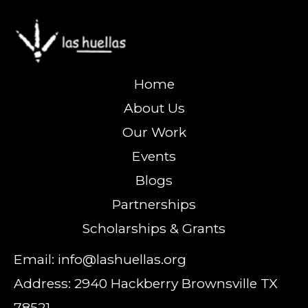
Home
About Us
Our Work
Events
Blogs
Partnerships
Scholarships & Grants
Email: info@lashuellas.org
Address: 2940 Hackberry Brownsville TX
78521