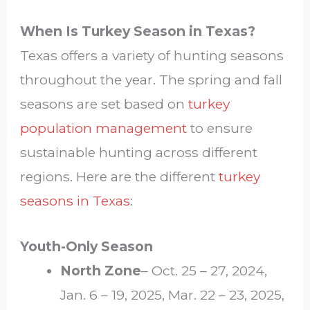
When Is Turkey Season in Texas?
Texas offers a variety of hunting seasons
throughout the year. The spring and fall
seasons are set based on
turkey
population management
to ensure
sustainable hunting across different
regions. Here are the different
turkey
seasons in Texas
:
Youth-Only Season
North Zone
– Oct. 25 – 27, 2024,
Jan. 6 – 19, 2025, Mar. 22 – 23, 2025,