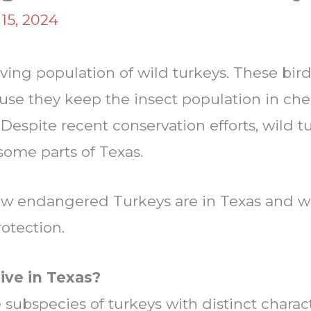
15, 2024
iving population of wild turkeys. These bir
se they keep the insect population in che
espite recent conservation efforts, wild tur
some parts of Texas.
ow endangered Turkeys are in Texas and w
rotection.
ive in Texas?
 subspecies of turkeys with distinct charact