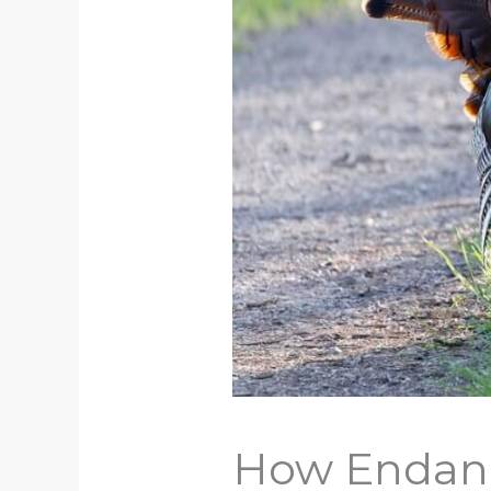
How Endang