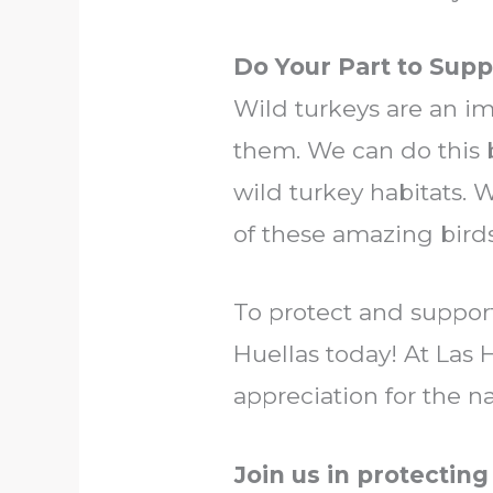
Do Your Part to Supp
Wild turkeys are an imp
them. We can do this
wild turkey habitats. 
of these amazing bird
To protect and suppor
Huellas today! At Las H
appreciation for the na
Join us in protecting