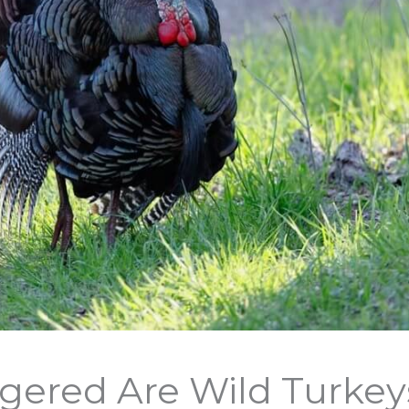
ered Are Wild Turkeys