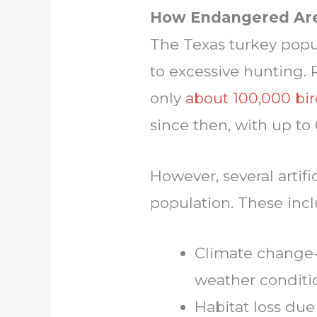
How Endangered Are
The Texas turkey popu
to excessive hunting. 
only
about 100,000 bir
since then, with up t
However, several artifi
population. These incl
Climate change-
weather conditi
Habitat loss due