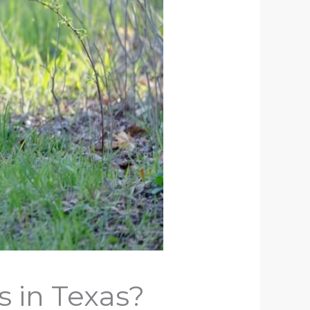
 in Texas?