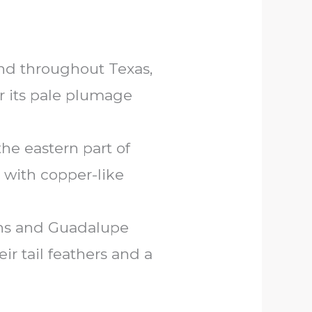
nd throughout Texas,
or its pale plumage
he eastern part of
 with copper-like
ins and Guadalupe
r tail feathers and a