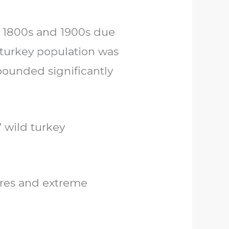
e 1800s and 1900s due
l turkey population was
bounded significantly
’ wild turkey
ures and extreme
s