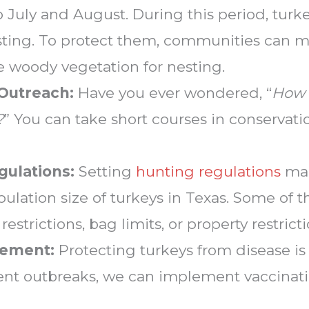
 July and August. During this period, tur
sting. To protect them, communities can m
 woody vegetation for nesting.
 Outreach:
Have you ever wondered, “
How 
?
” You can take short courses in conservat
gulations:
Setting
hunting regulations
mak
ulation size of turkeys in Texas. Some of t
strictions, bag limits, or property restricti
gement:
Protecting turkeys from disease is c
event outbreaks, we can implement vaccinat