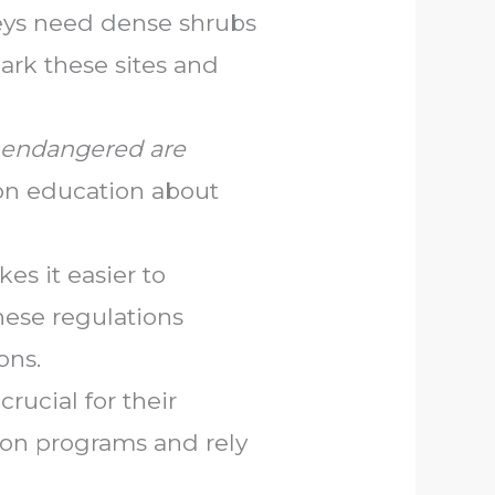
keys need dense shrubs
ark these sites and
endangered are
ion education about
es it easier to
hese regulations
ons.
rucial for their
ion programs and rely