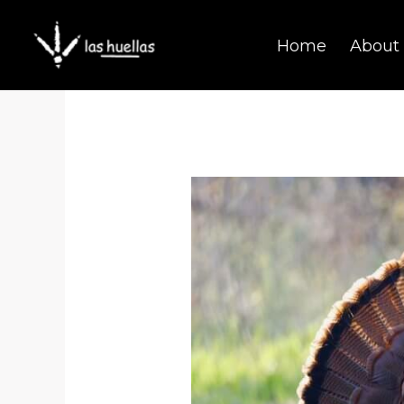
Skip
Home
About
to
content