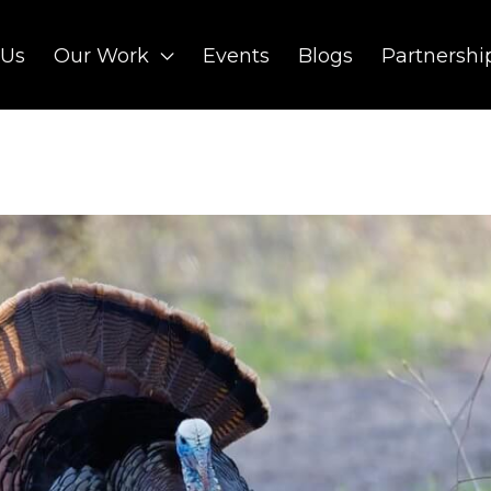
 Us
Our Work
Events
Blogs
Partnershi