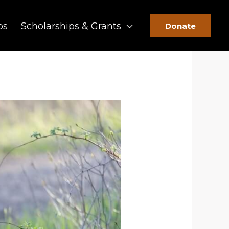
ps
Scholarships & Grants
Donate