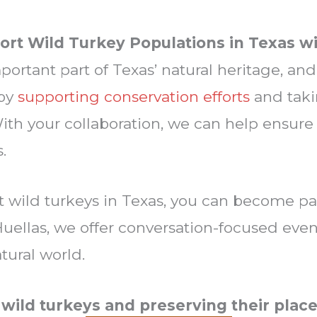
ort Wild Turkey Populations in Texas wi
ortant part of Texas’ natural heritage, and 
 by
supporting conservation efforts
and taki
With your collaboration, we can help ensure
s.
t wild turkeys in Texas, you can become pa
uellas, we offer conversation-focused events
tural world.
 wild turkeys and preserving their place