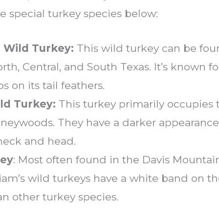
e special turkey species below:
 Wild Turkey:
This wild turkey can be fou
orth, Central, and South Texas. It’s known f
s on its tail feathers.
ld Turkey:
This turkey primarily occupies t
ineywoods. They have a darker appearance
 neck and head.
key
: Most often found in the Davis Mounta
am’s wild turkeys have a white band on thei
an other turkey species.