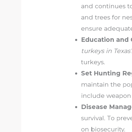
and continues to
and trees for ne
ensure adequate
Education and
turkeys in Texas
turkeys.
Set Hunting Re
maintain the pop
include weapon re
Disease Mana
survival. To pr
on biosecurity.