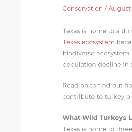
Conservation
/
August 
Texas is home to a thr
Texas ecosystem
becau
biodiverse ecosystem. D
population decline in 
Read on to find out h
contribute to turkey p
What Wild Turkeys L
Texas is home to three