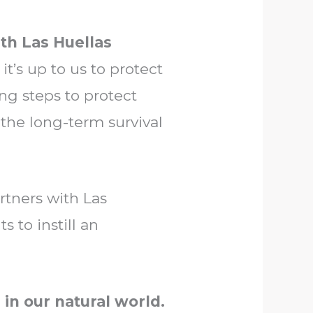
th Las Huellas
it’s up to us to protect
ng steps to protect
 the long-term survival
rtners with Las
 to instill an
 in our natural world.