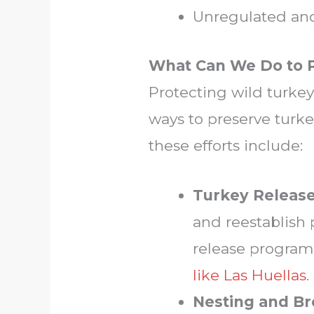
Unregulated and 
What Can We Do to P
Protecting wild turkey
ways to preserve turke
these efforts include:
Turkey Release
and reestablish 
release program
like Las Huellas
.
Nesting and Br