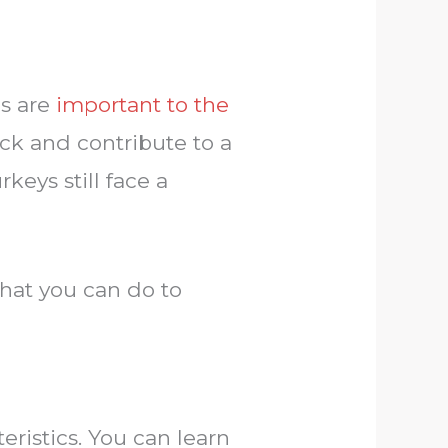
ds are
important to the
ck and contribute to a
keys still face a
hat you can do to
eristics. You can learn