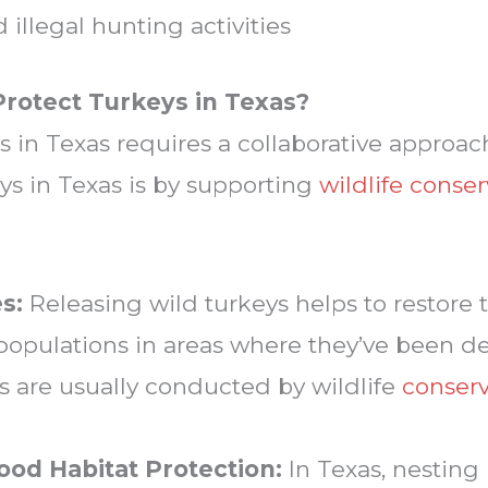
illegal hunting activities
rotect Turkeys in Texas?
s in Texas requires a collaborative approac
ys in Texas is by supporting
wildlife conse
s:
Releasing wild turkeys helps to restore t
populations in areas where they’ve been d
s are usually conducted by wildlife
conserv
ood Habitat Protection:
In Texas, nesting