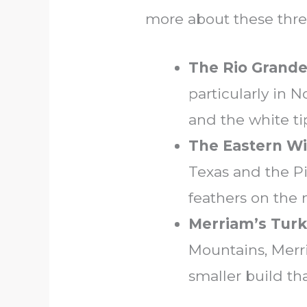
more about these thre
The Rio Grande
particularly in N
and the white tip
The Eastern Wi
Texas and the P
feathers on the
Merriam’s Tur
Mountains, Merri
smaller build th