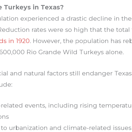
 Turkeys in Texas?
lation experienced a drastic decline in th
Reduction rates were so high that the tota
ds in 1920
. However, the population has re
o 600,000 Rio Grande Wild Turkeys alone.
cial and natural factors still endanger Texas
ude:
related events, including rising temperat
ons
 to urbanization and climate-related issue