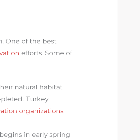
h. One of the best
rvation
efforts. Some of
heir natural habitat
epleted. Turkey
ation organizations
 begins in early spring