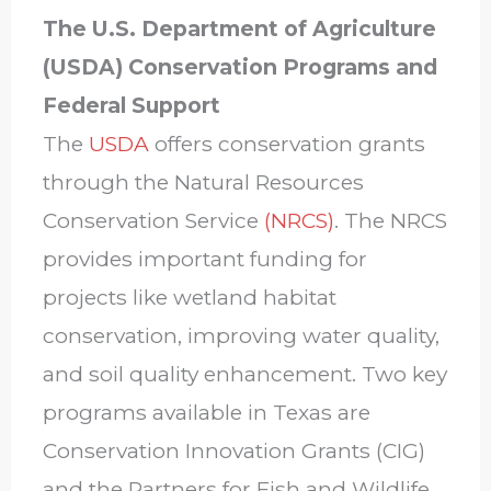
The U.S. Department of Agriculture
(USDA) Conservation Programs and
Federal Support
The
USDA
offers conservation grants
through the Natural Resources
Conservation Service
(NRCS)
. The NRCS
provides important funding for
projects like wetland habitat
conservation, improving water quality,
and soil quality enhancement. Two key
programs available in Texas are
Conservation Innovation Grants (CIG)
and the Partners for Fish and Wildlife