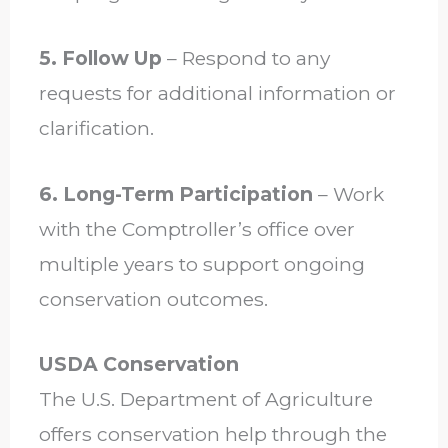
5. Follow Up
– Respond to any
requests for additional information or
clarification.
6. Long-Term Participation
– Work
with the Comptroller’s office over
multiple years to support ongoing
conservation outcomes.
USDA Conservation
The U.S. Department of Agriculture
offers conservation help through the