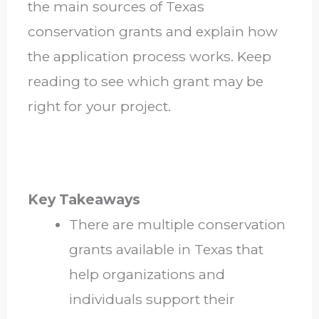
the main sources of Texas
conservation grants and explain how
the application process works. Keep
reading to see which grant may be
right for your project.
Key Takeaways
There are multiple conservation
grants available in Texas that
help organizations and
individuals support their