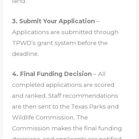
land.
3. Submit Your Application
–
Applications are submitted through
TPWD’s grant system before the
deadline.
4. Final Funding Decision
– All
completed applications are scored
and ranked. Staff recommendations
are then sent to the Texas Parks and
Wildlife Commission. The
Commission makes the final funding