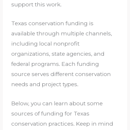
support this work.
Texas conservation funding is
available through multiple channels,
including local nonprofit
organizations, state agencies, and
federal programs. Each funding
source serves different conservation
needs and project types.
Below, you can learn about some
sources of funding for Texas
conservation practices. Keep in mind