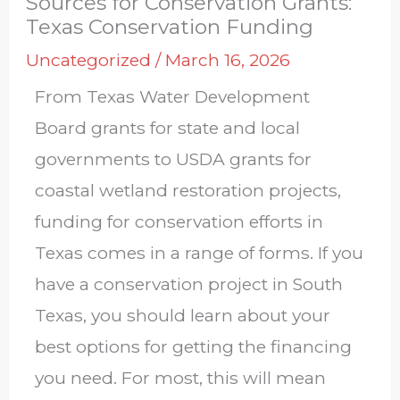
Sources for Conservation Grants:
Texas Conservation Funding
Uncategorized
/
March 16, 2026
From Texas Water Development
Board grants for state and local
governments to USDA grants for
coastal wetland restoration projects,
funding for conservation efforts in
Texas comes in a range of forms. If you
have a conservation project in South
Texas, you should learn about your
best options for getting the financing
you need. For most, this will mean