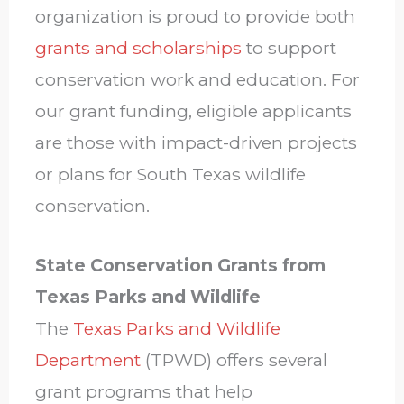
organization is proud to provide both
grants and scholarships
to support
conservation work and education. For
our grant funding, eligible applicants
are those with impact-driven projects
or plans for South Texas wildlife
conservation.
State Conservation Grants from
Texas Parks and Wildlife
The
Texas Parks and Wildlife
Department
(TPWD) offers several
grant programs that help