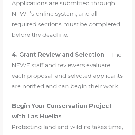
Applications are submitted through
NFWF’s online system, and all
required sections must be completed
before the deadline.
4. Grant Review and Selection
– The
NFWF staff and reviewers evaluate
each proposal, and selected applicants
are notified and can begin their work.
Begin Your Conservation Project
with Las Huellas
Protecting land and wildlife takes time,