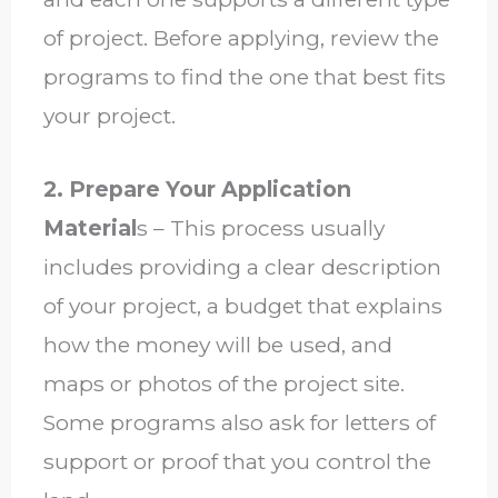
of project. Before applying, review the
programs to find the one that best fits
your project.
2. Prepare Your Application
Material
s – This process usually
includes providing a clear description
of your project, a budget that explains
how the money will be used, and
maps or photos of the project site.
Some programs also ask for letters of
support or proof that you control the