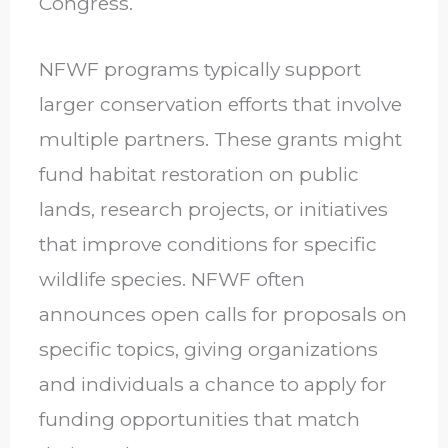
Congress.
NFWF programs typically support
larger conservation efforts that involve
multiple partners. These grants might
fund habitat restoration on public
lands, research projects, or initiatives
that improve conditions for specific
wildlife species. NFWF often
announces open calls for proposals on
specific topics, giving organizations
and individuals a chance to apply for
funding opportunities that match