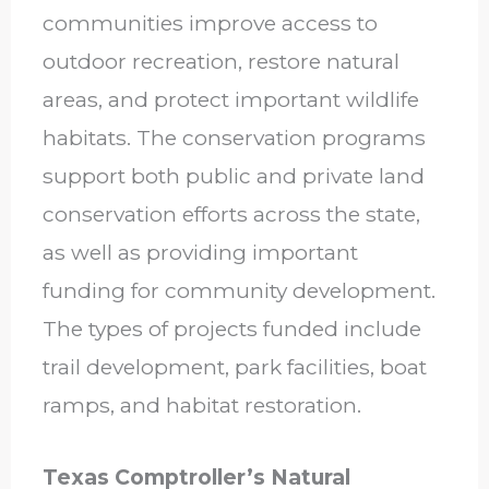
communities improve access to
outdoor recreation, restore natural
areas, and protect important wildlife
habitats. The conservation programs
support both public and private land
conservation efforts across the state,
as well as providing important
funding for community development.
The types of projects funded include
trail development, park facilities, boat
ramps, and habitat restoration.
Texas Comptroller’s Natural