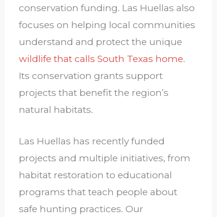
conservation funding. Las Huellas also
focuses on helping local communities
understand and protect the unique
wildlife that calls South Texas home
.
Its conservation grants support
projects that benefit the region’s
natural habitats.
Las Huellas has recently funded
projects and multiple initiatives, from
habitat restoration to educational
programs that teach people about
safe hunting practices. Our