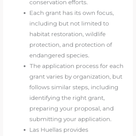
conservation efforts.
Each grant has its own focus,
including but not limited to
habitat restoration, wildlife
protection, and protection of
endangered species.
The application process for each
grant varies by organization, but
follows similar steps, including
identifying the right grant,
preparing your proposal, and
submitting your application.
Las Huellas provides