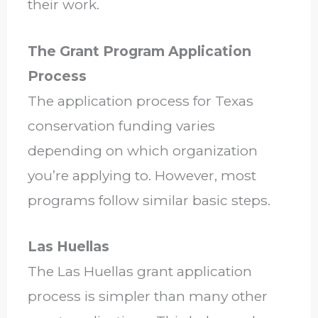
their work.
The Grant Program Application
Process
The application process for Texas
conservation funding varies
depending on which organization
you’re applying to. However, most
programs follow similar basic steps.
Las Huellas
The Las Huellas grant application
process is simpler than many other