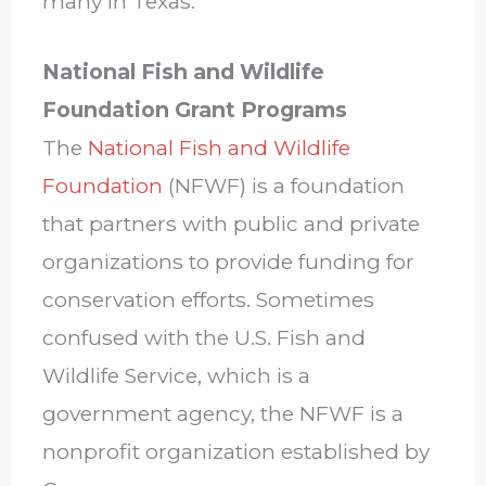
many in Texas.
National Fish and Wildlife
Foundation Grant Programs
The
National Fish and Wildlife
Foundation
(NFWF) is a foundation
that partners with public and private
organizations to provide funding for
conservation efforts. Sometimes
confused with the U.S. Fish and
Wildlife Service, which is a
government agency, the NFWF is a
nonprofit organization established by