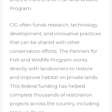
Program.
CIG often funds research, technology
development, and innovative practices
that can be shared with other
conservation efforts. The Partners for
Fish and Wildlife Program works
directly with landowners to restore
and improve habitat on private lands.
This federal funding has helped
complete thousands of restoration
projects across the country, including