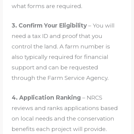
what forms are required.
3. Confirm Your Eligibility
– You will
need a tax ID and proof that you
control the land. A farm number is
also typically required for financial
support and can be requested
through the Farm Service Agency.
4. Application Ranking
– NRCS
reviews and ranks applications based
on local needs and the conservation
benefits each project will provide.