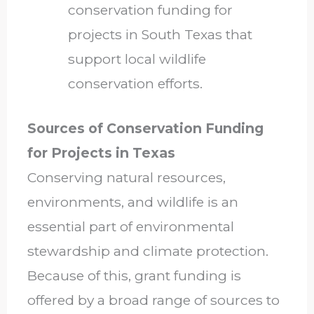
conservation funding for
projects in South Texas that
support local wildlife
conservation efforts.
Sources of Conservation Funding
for Projects in Texas
Conserving natural resources,
environments, and wildlife is an
essential part of environmental
stewardship and climate protection.
Because of this, grant funding is
offered by a broad range of sources to