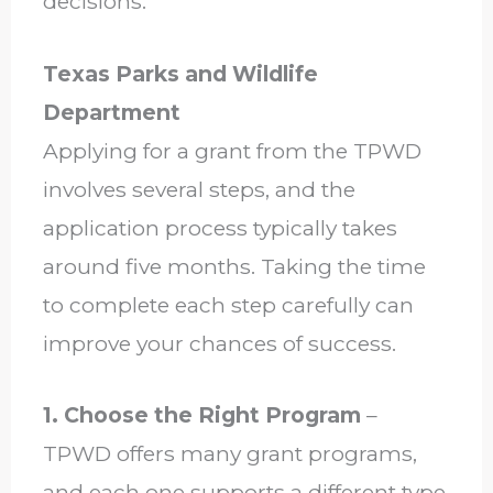
decisions.
Texas Parks and Wildlife
Department
Applying for a grant from the TPWD
involves several steps, and the
application process typically takes
around five months. Taking the time
to complete each step carefully can
improve your chances of success.
1. Choose the Right Program
–
TPWD offers many grant programs,
and each one supports a different type