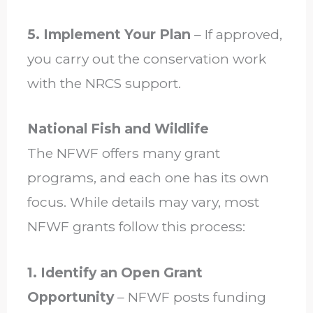
5. Implement Your Plan
– If approved,
you carry out the conservation work
with the NRCS support.
National Fish and Wildlife
The NFWF offers many grant
programs, and each one has its own
focus. While details may vary, most
NFWF grants follow this process:
1. Identify an Open Grant
Opportunity
– NFWF posts funding