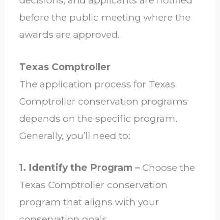
decisions, and applicants are notified
before the public meeting where the
awards are approved.
Texas Comptroller
The application process for Texas
Comptroller conservation programs
depends on the specific program.
Generally, you’ll need to:
1. Identify the Program –
Choose the
Texas Comptroller conservation
program that aligns with your
conservation goals.