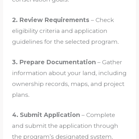
2. Review Requirements
– Check
eligibility criteria and application
guidelines for the selected program.
3. Prepare Documentation
– Gather
information about your land, including
ownership records, maps, and project
plans.
4. Submit Application
– Complete
and submit the application through
the program’s designated system.