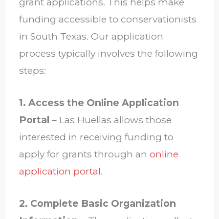
grant applications. This helps make
funding accessible to conservationists
in South Texas. Our application
process typically involves the following
steps:
1. Access the Online Application
Portal
– Las Huellas allows those
interested in receiving funding to
apply for grants through an
online
application portal
.
2. Complete Basic Organization