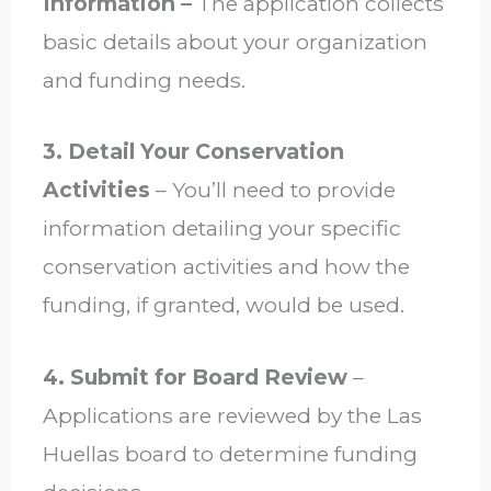
Information –
The application collects
basic details about your organization
and funding needs.
3. Detail Your Conservation
Activities
– You’ll need to provide
information detailing your specific
conservation activities and how the
funding, if granted, would be used.
4. Submit for Board Review
–
Applications are reviewed by the Las
Huellas board to determine funding