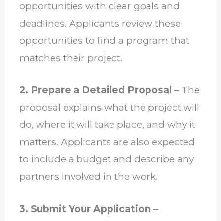
opportunities with clear goals and
deadlines. Applicants review these
opportunities to find a program that
matches their project.
2. Prepare a Detailed Proposal
– The
proposal explains what the project will
do, where it will take place, and why it
matters. Applicants are also expected
to include a budget and describe any
partners involved in the work.
3. Submit Your Application
–