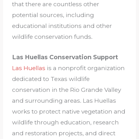
that there are countless other
potential sources, including
educational institutions and other
wildlife conservation funds.
Las Huellas Conservation Support
Las Huellas
is a nonprofit organization
dedicated to Texas wildlife
conservation in the Rio Grande Valley
and surrounding areas. Las Huellas
works to protect native vegetation and
wildlife through education, research
and restoration projects, and direct