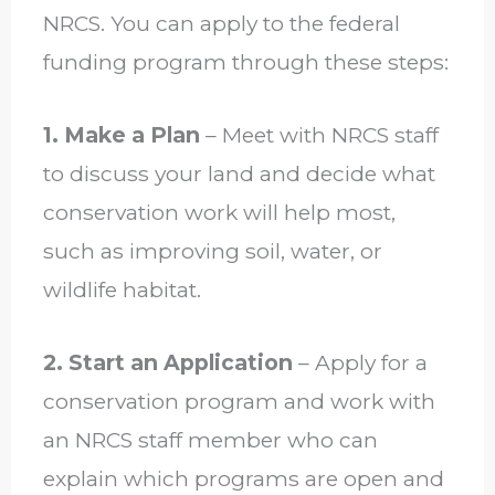
NRCS. You can apply to the federal
funding program through these steps:
1. Make a Plan
– Meet with NRCS staff
to discuss your land and decide what
conservation work will help most,
such as improving soil, water, or
wildlife habitat.
2. Start an Application
– Apply for a
conservation program and work with
an NRCS staff member who can
explain which programs are open and