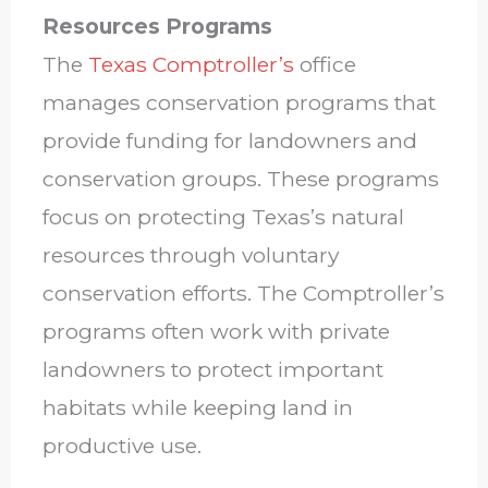
Resources Programs
The
Texas Comptroller’s
office
manages conservation programs that
provide funding for landowners and
conservation groups. These programs
focus on protecting Texas’s natural
resources through voluntary
conservation efforts. The Comptroller’s
programs often work with private
landowners to protect important
habitats while keeping land in
productive use.