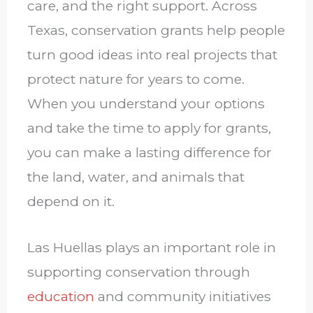
care, and the right support. Across
Texas, conservation grants help people
turn good ideas into real projects that
protect nature for years to come.
When you understand your options
and take the time to apply for grants,
you can make a lasting difference for
the land, water, and animals that
depend on it.
Las Huellas plays an important role in
supporting conservation through
education
and community initiatives