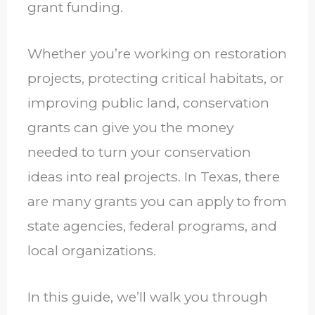
grant funding.
Whether you’re working on restoration
projects, protecting critical habitats, or
improving public land, conservation
grants can give you the money
needed to turn your conservation
ideas into real projects. In Texas, there
are many grants you can apply to from
state agencies, federal programs, and
local organizations.
In this guide, we’ll walk you through