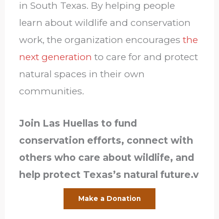
in South Texas. By helping people
learn about wildlife and conservation
work, the organization encourages
the
next generation
to care for and protect
natural spaces in their own
communities.
Join Las Huellas to fund
conservation efforts, connect with
others who care about wildlife, and
help protect Texas’s natural future.v
Make a Donation