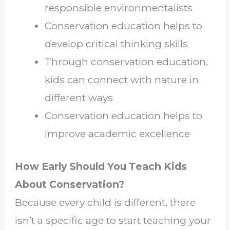
responsible environmentalists
Conservation education helps to
develop critical thinking skills
Through conservation education,
kids can connect with nature in
different ways
Conservation education helps to
improve academic excellence
How Early Should You Teach Kids
About Conservation?
Because every child is different, there
isn’t a specific age to start teaching your