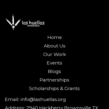
Home
About Us
Our Work
Events
Blogs
Partnerships
Scholarships & Grants
Email: info@lashuellas.org
Address: 2940 Hackberry Brownsville TX