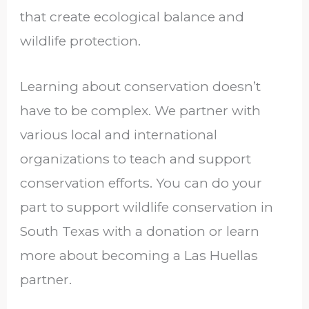
that create ecological balance and
wildlife protection.
Learning about conservation doesn’t
have to be complex. We partner with
various local and international
organizations to teach and support
conservation efforts. You can do your
part to support wildlife conservation in
South Texas with a donation or learn
more about becoming a Las Huellas
partner.