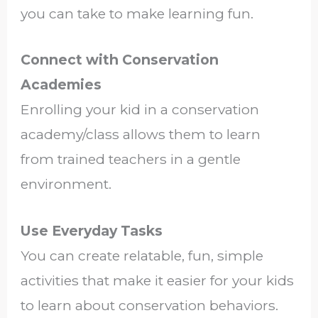
you can take to make learning fun.
Connect with Conservation
Academies
Enrolling your kid in a conservation
academy/class allows them to learn
from trained teachers in a gentle
environment.
Use Everyday Tasks
You can create relatable, fun, simple
activities that make it easier for your kids
to learn about conservation behaviors.