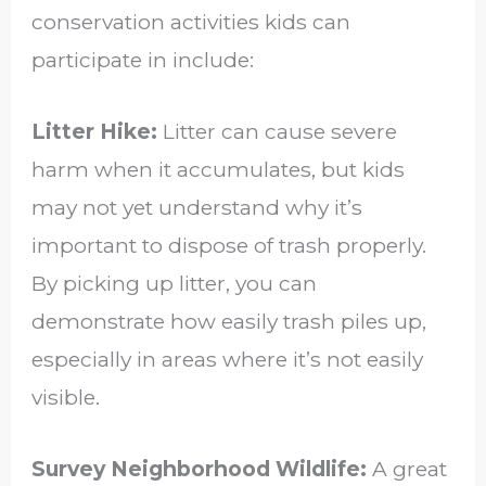
conservation activities kids can
participate in include:
Litter Hike:
Litter can cause severe
harm when it accumulates, but kids
may not yet understand why it’s
important to dispose of trash properly.
By picking up litter, you can
demonstrate how easily trash piles up,
especially in areas where it’s not easily
visible.
Survey Neighborhood Wildlife:
A great