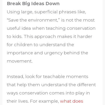
Break Big Ideas Down
Using large, superficial phrases like,
“Save the environment,” is not the most
useful idea when teaching conservation
to kids. This approach makes it harder
for children to understand the
importance and urgency behind the
movement.
Instead, look for teachable moments
that help them understand the different
ways conservation comes into play in
their lives. For example,
what does