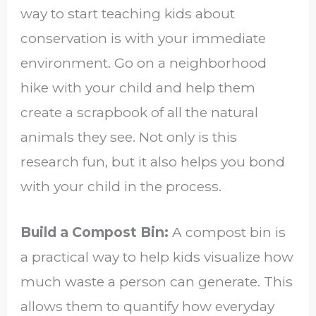
way to start teaching kids about
conservation is with your immediate
environment. Go on a neighborhood
hike with your child and help them
create a scrapbook of all the natural
animals they see. Not only is this
research fun, but it also helps you bond
with your child in the process.
Build a Compost Bin:
A compost bin is
a practical way to help kids visualize how
much waste a person can generate. This
allows them to quantify how everyday