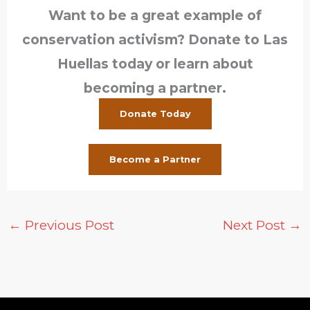
Want to be a great example of
conservation activism? Donate to Las
Huellas today or learn about
becoming a partner.
Donate Today
Become a Partner
←
Previous Post
Next Post
→