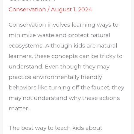
Conservation
/
August 1, 2024
Conservation involves learning ways to
minimize waste and protect natural
ecosystems. Although kids are natural
learners, these concepts can be tricky to
understand. Even though they may
practice environmentally friendly
behaviors like turning off the faucet, they
may not understand why these actions
matter.
The best way to teach kids about