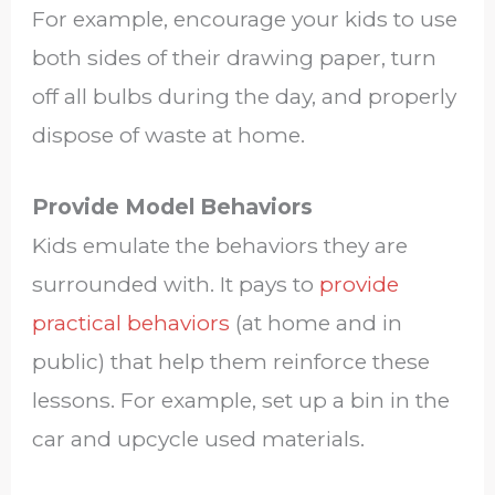
For example, encourage your kids to use
both sides of their drawing paper, turn
off all bulbs during the day, and properly
dispose of waste at home.
Provide Model Behaviors
Kids emulate the behaviors they are
surrounded with. It pays to
provide
practical behaviors
(at home and in
public) that help them reinforce these
lessons. For example, set up a bin in the
car and upcycle used materials.