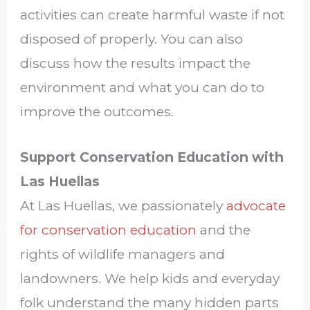
activities can create harmful waste if not
disposed of properly. You can also
discuss how the results impact the
environment and what you can do to
improve the outcomes.
Support Conservation Education with
Las Huellas
At Las Huellas, we passionately
advocate
for conservation education
and the
rights of wildlife managers and
landowners. We help kids and everyday
folk understand the many hidden parts