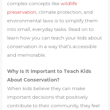
complex concepts like
wildlife
preservation
, climate protection, and
environmental laws is to simplify them
into small, everyday tasks. Read on to
learn how you can teach your kids about
conservation in a way that’s accessible
and memorable.
Why Is It Important to Teach Kids
About Conservation?
When kids believe they can make
important decisions that positively
contribute to their community, they feel