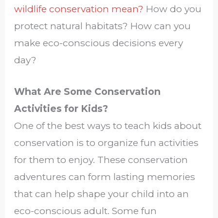
wildlife conservation mean?
How do you
protect natural habitats? How can you
make eco-conscious decisions every
day?
What Are Some Conservation
Activities for Kids?
One of the best ways to teach kids about
conservation is to organize fun activities
for them to enjoy. These conservation
adventures can form lasting memories
that can help shape your child into an
eco-conscious adult. Some fun