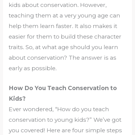
kids about conservation. However,
teaching them at a very young age can
help them learn faster. It also makes it
easier for them to build these character
traits. So, at what age should you learn
about conservation? The answer is as
early as possible.
How Do You Teach Conservation to
Kids?
Ever wondered, “How do you teach
conservation to young kids?” We’ve got
you covered! Here are four simple steps