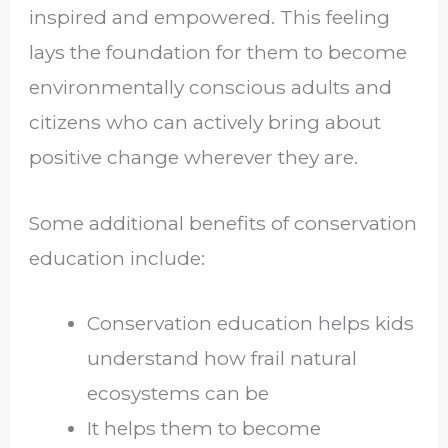
inspired and empowered. This feeling
lays the foundation for them to become
environmentally conscious adults and
citizens who can actively bring about
positive change wherever they are.
Some additional benefits of conservation
education include:
Conservation education helps kids
understand how frail natural
ecosystems can be
It helps them to become