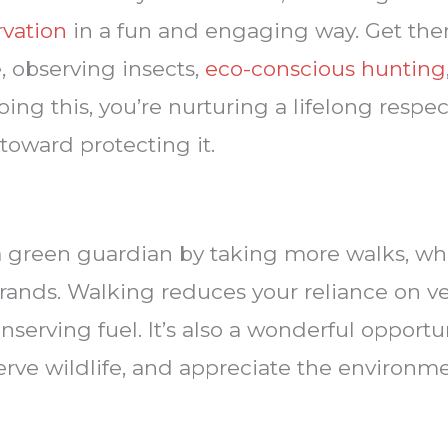
rvation
in a fun and engaging way. Get the
e, observing insects,
eco-conscious hunting
ing this, you’re nurturing a lifelong respec
 toward protecting it.
a green guardian by taking more walks, wheth
rrands. Walking reduces your reliance on v
onserving fuel. It’s also a wonderful opport
serve wildlife, and appreciate the environm