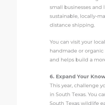
small businesses and l
sustainable, locally-
distance shipping.
You can visit your loc
handmade or organic g
and helps build a mor
6. Expand Your Know
This year, challenge y
in South Texas. You ca
South Texas wildlife ea