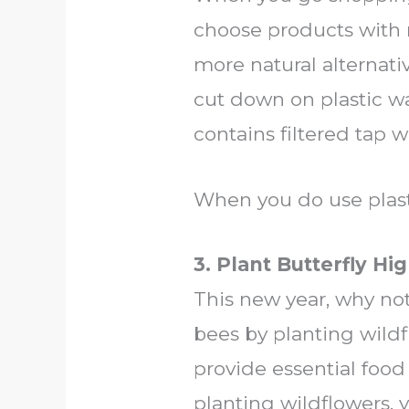
choose products with 
more natural alternativ
cut down on plastic was
contains filtered tap 
When you do use plasti
3. Plant Butterfly H
This new year, why not
bees by planting wild
provide essential food 
planting wildflowers, 