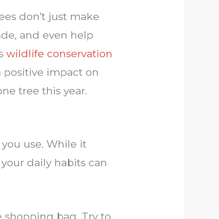
rees don’t just make
hade, and even help
ts
wildlife conservation
 positive impact on
ne tree this year.
you use. While it
your daily habits can
 shopping bag. Try to