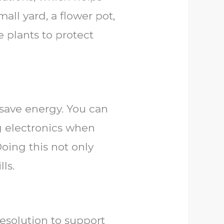
all yard, a flower pot,
e plants to protect
 save energy. You can
g electronics when
Doing this not only
ls.
resolution to support