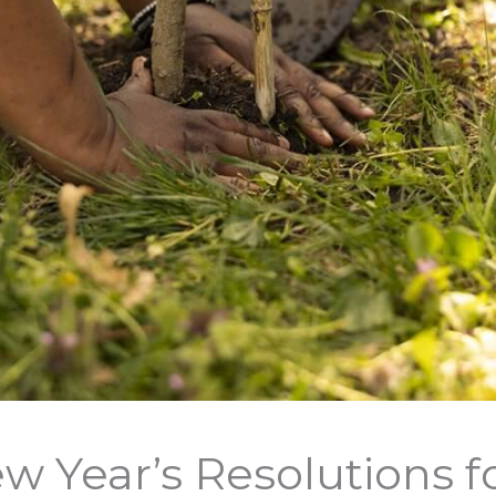
w Year’s Resolutions f