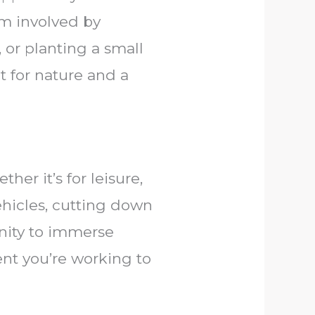
m involved by
, or planting a small
t for nature and a
er it’s for leisure,
ehicles, cutting down
unity to immerse
ent you’re working to