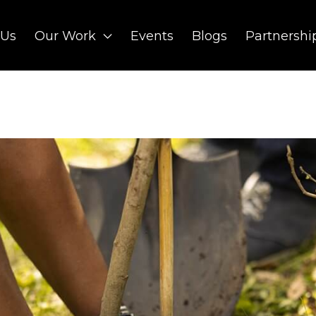
 Us
Our Work
Events
Blogs
Partnershi