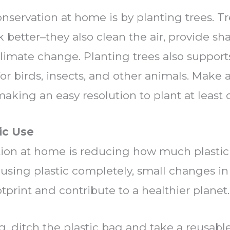
nservation at home is by planting trees. T
 better–they also clean the air, provide s
climate change. Planting trees also suppor
or birds, insects, and other animals.
Make a
king an easy resolution to plant at least o
ic Use
tion at home is reducing how much plastic 
using plastic completely, small changes in 
tprint and contribute to a healthier planet.
 ditch the plastic bag and take a reusable