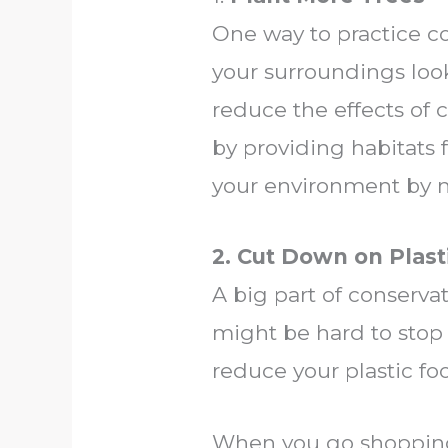
One way to practice co
your surroundings look
reduce the effects of 
by providing habitats f
your environment by ma
2. Cut Down on Plast
A big part of conserva
might be hard to stop 
reduce your plastic foo
When you go shopping,