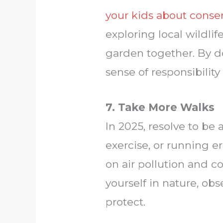
your kids about conse
exploring local wildlif
garden together. By do
sense of responsibility
7. Take More Walks
In 2025, resolve to be 
exercise, or running e
on air pollution and c
yourself in nature, ob
protect.