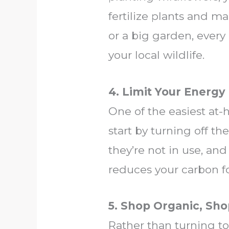
fertilize plants and ma
or a big garden, every 
your local wildlife.
4. Limit Your Energy
One of the easiest at-
start by turning off t
they’re not in use, and
reduces your carbon fo
5. Shop Organic, Sho
Rather than turning to