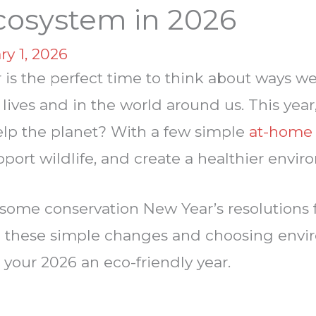
cosystem in 2026
ry 1, 2026
r is the perfect time to think about ways 
r lives and in the world around us. This y
help the planet? With a few simple
at-home 
pport wildlife, and create a healthier envi
some conservation New Year’s resolutions f
these simple changes and choosing envir
your 2026 an eco-friendly year.