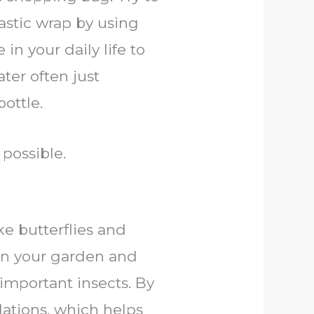
astic wrap by using
in your daily life to
ter often just
ottle.
possible.
ke butterflies and
ten your garden and
 important insects. By
lations, which helps