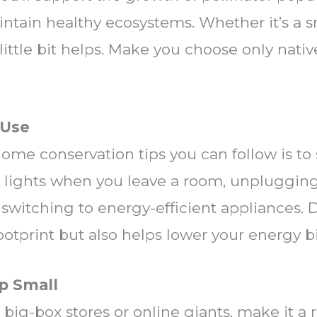
intain healthy ecosystems. Whether it’s a sm
little bit helps. Make you choose only nativ
 Use
home conservation tips you can follow is to
he lights when you leave a room, unpluggin
 switching to energy-efficient appliances. 
otprint but also helps lower your energy bil
p Small
 big-box stores or online giants, make it a 