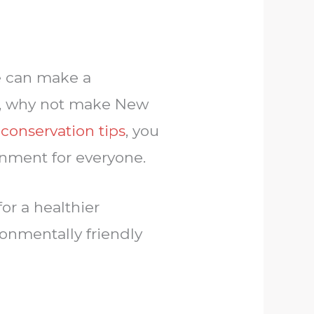
we can make a
ear, why not make New
conservation tips
, you
ronment for everyone.
or a healthier
onmentally friendly