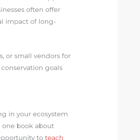
inesses often offer
l impact of long-
, or small vendors for
 conservation goals
ing in your ecosystem
ng one book about
 opportunity to
teach