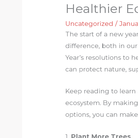
Healthier E
Uncategorized
/
Janua
The start of a new yea
difference, both in ou
Year’s resolutions to 
can protect nature, su
Keep reading to learn 
ecosystem. By making 
options, you can make 
1.
Plant More Trees