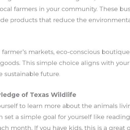
ocal farmers in your community. These bus
made products that reduce the environmenta
al farmer’s markets, eco-conscious boutiques
oods. This simple choice aligns with your
e sustainable future
.
ledge of Texas Wildlife
ourself to learn more about the animals liv
n set a simple goal for yourself like readi
ch month. If you have kids, this is a great