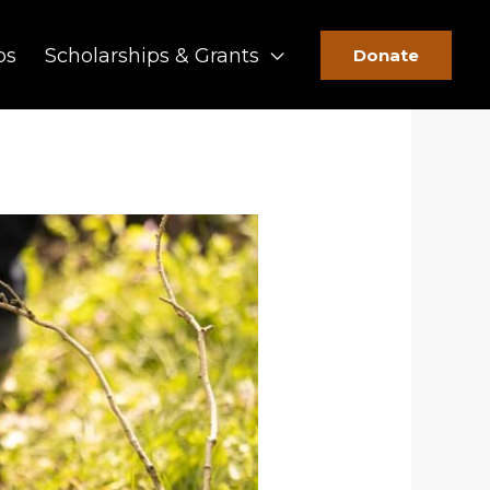
ps
Scholarships & Grants
Donate