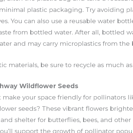
minimal plastic packaging. Try avoiding pl
es. You can also use a reusable water bottle 
te from bottled water. After all, bottled wa
water and may carry microplastics from the b
c materials, be sure to recycle as much as 
ighway Wildflower Seeds
 make your space friendly for pollinators li
flower seeds? These vibrant flowers brigh
and shelter for butterflies, bees, and other
you’ll support the growth of pollinator popu