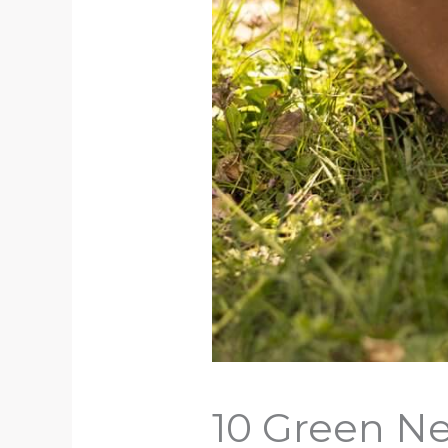
10 Green Ne