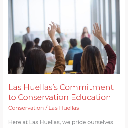
Las
Huellas’s
Commitment
to
Conservation
Education
Las Huellas’s Commitment
to Conservation Education
Conservation
/
Las Huellas
Here at Las Huellas, we pride ourselves