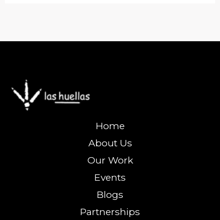
Home
About Us
Our Work
Events
Blogs
Partnerships