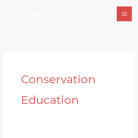
Skip
to
content
Conservation
Education