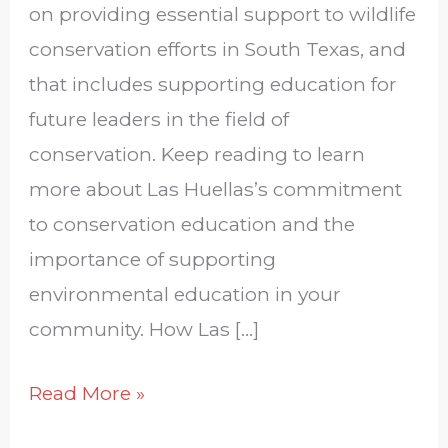
on providing essential support to wildlife
conservation efforts in South Texas, and
that includes supporting education for
future leaders in the field of
conservation. Keep reading to learn
more about Las Huellas’s commitment
to conservation education and the
importance of supporting
environmental education in your
community. How Las […]
Read More »