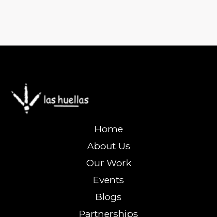
Home
About Us
Our Work
Events
Blogs
Partnerships