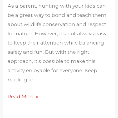
As a parent, hunting with your kids can
be a great way to bond and teach them
about wildlife conservation and respect
for nature. However, it’s not always easy
to keep their attention while balancing
safety and fun. But with the right
approach, it’s possible to make this
activity enjoyable for everyone. Keep
reading to
Read More »