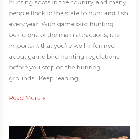
hunting spots in the country, and many
people flock to the state to hunt and fish
every year. With game bird hunting
being one of the main attractions, it is
important that you’re well-informed
about game bird hunting regulations
before you step on the hunting
grounds. Keep reading
Read More »
Give