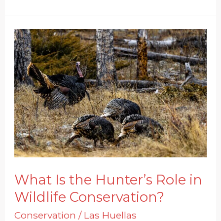
What
Is
the
Hunter’s
Role
in
Wildlife
Conservation?
What Is the Hunter’s Role in
Wildlife Conservation?
Conservation
/
Las Huellas