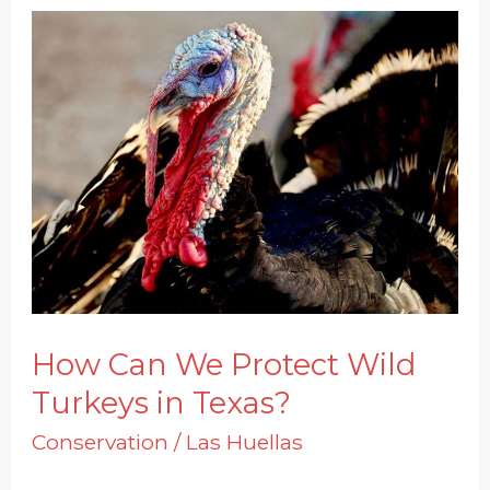
How
Can
We
Protect
Wild
Turkeys
in
Texas?
How Can We Protect Wild
Turkeys in Texas?
Conservation
/
Las Huellas