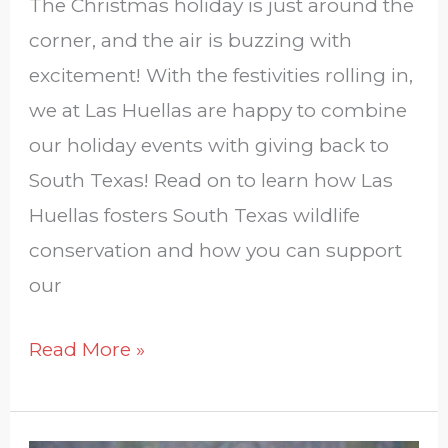
The Christmas holiday is just around the
corner, and the air is buzzing with
excitement! With the festivities rolling in,
we at Las Huellas are happy to combine
our holiday events with giving back to
South Texas! Read on to learn how Las
Huellas fosters South Texas wildlife
conservation and how you can support
our
Read More »