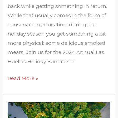
back while getting something in return.
While that usually comes in the form of
conservation education, during the
holiday season you get something a bit
more physical: some delicious smoked
meats! Join us for the 2024 Annual Las
Huellas Holiday Fundraiser
Read More »
South
Texas