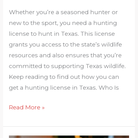
Whether you’re a seasoned hunter or
new to the sport, you need a hunting
license to hunt in Texas. This license
grants you access to the state’s wildlife
resources and also ensures that you’re
committed to supporting Texas wildlife.
Keep reading to find out how you can
get a hunting license in Texas. Who Is
Read More »