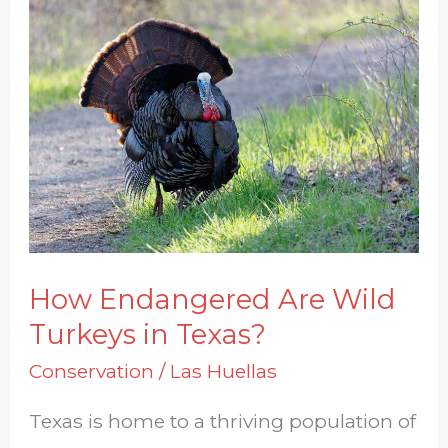
How
Endangered
Are
Wild
Turkeys
in
Texas?
How Endangered Are Wild
Turkeys in Texas?
Conservation
/
Las Huellas
Texas is home to a thriving population of