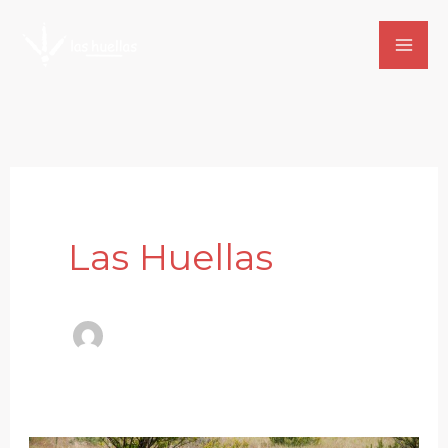
Skip
to
content
Las Huellas