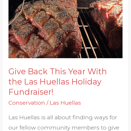
Back
This
Year
With
the
Las
Huellas
Give Back This Year With
Holiday
the Las Huellas Holiday
Fundraiser!
Fundraiser!
Conservation
/
Las Huellas
Las Huellas is all about finding ways for
our fellow community members to give