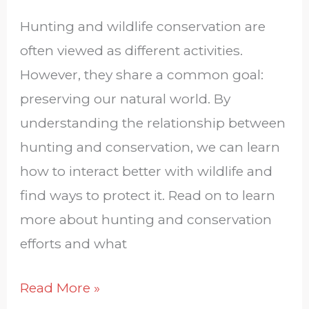
Hunting and wildlife conservation are
often viewed as different activities.
However, they share a common goal:
preserving our natural world. By
understanding the relationship between
hunting and conservation, we can learn
how to interact better with wildlife and
find ways to protect it. Read on to learn
more about hunting and conservation
efforts and what
Read More »