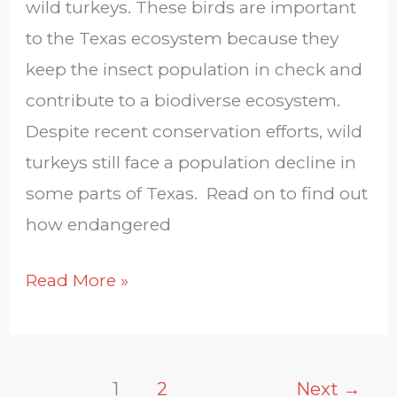
wild turkeys. These birds are important
to the Texas ecosystem because they
keep the insect population in check and
contribute to a biodiverse ecosystem.
Despite recent conservation efforts, wild
turkeys still face a population decline in
some parts of Texas. Read on to find out
how endangered
Read More »
1
2
Next
→