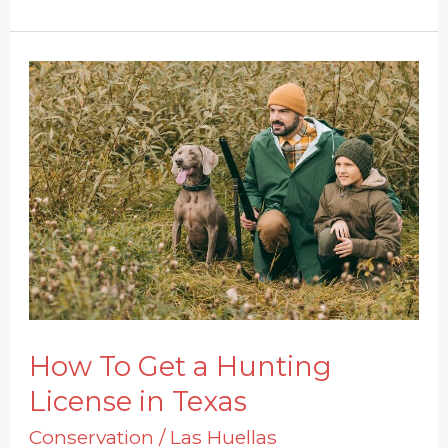
How
To
Get
a
Hunting
License
in
Texas
How To Get a Hunting
License in Texas
Conservation
/
Las Huellas