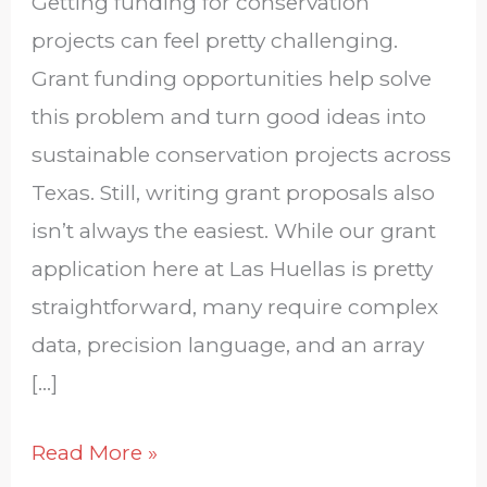
Getting funding for conservation
projects can feel pretty challenging.
Grant funding opportunities help solve
this problem and turn good ideas into
sustainable conservation projects across
Texas. Still, writing grant proposals also
isn’t always the easiest. While our grant
application here at Las Huellas is pretty
straightforward, many require complex
data, precision language, and an array
[…]
Read More »