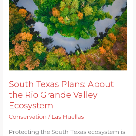
Plans:
About
the
Rio
Grande
Valley
Ecosystem
South Texas Plans: About
the Rio Grande Valley
Ecosystem
Conservation
/
Las Huellas
Protecting the South Texas ecosystem is