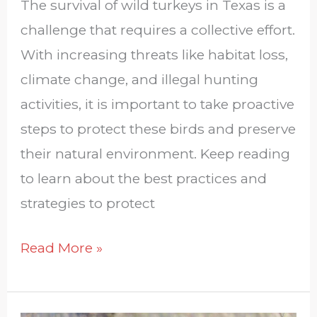
The survival of wild turkeys in Texas is a
challenge that requires a collective effort.
With increasing threats like habitat loss,
climate change, and illegal hunting
activities, it is important to take proactive
steps to protect these birds and preserve
their natural environment. Keep reading
to learn about the best practices and
strategies to protect
Read More »