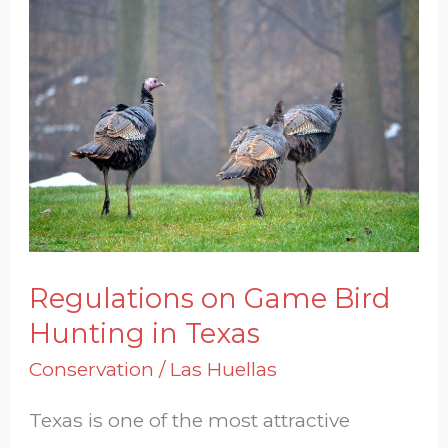
Regulations
on
Game
Bird
Hunting
in
Texas
Regulations on Game Bird
Hunting in Texas
Conservation
/
Las Huellas
Texas is one of the most attractive