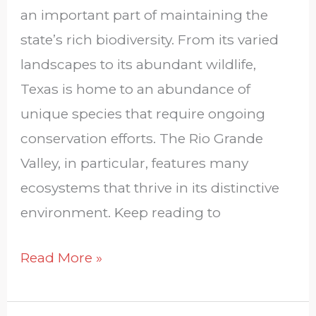
an important part of maintaining the
state’s rich biodiversity. From its varied
landscapes to its abundant wildlife,
Texas is home to an abundance of
unique species that require ongoing
conservation efforts. The Rio Grande
Valley, in particular, features many
ecosystems that thrive in its distinctive
environment. Keep reading to
Read More »