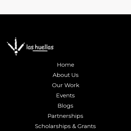
Home
About Us
Our Work
Events
Blogs
Partnerships
Scholarships & Grants