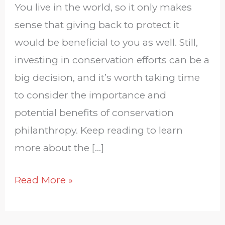
You live in the world, so it only makes
sense that giving back to protect it
would be beneficial to you as well. Still,
investing in conservation efforts can be a
big decision, and it’s worth taking time
to consider the importance and
potential benefits of conservation
philanthropy. Keep reading to learn
more about the […]
Read More »