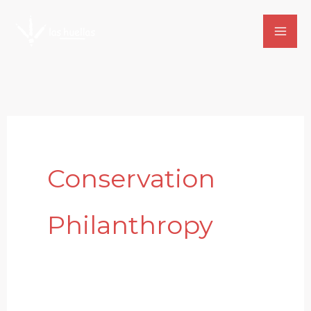
Skip
to
content
Conservation
Philanthropy