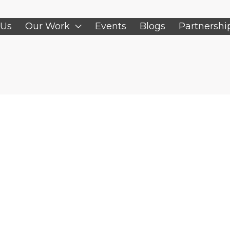
 Us
Our Work
Events
Blogs
Partnershi