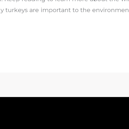
y turkeys are important to the environment