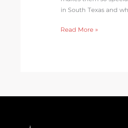
in South Texas and wh
Read More »