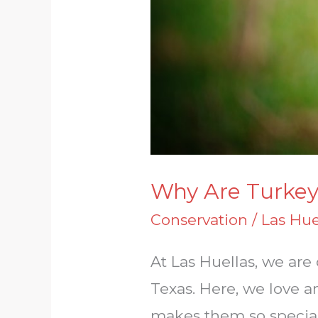
Why Are Turkey
Conservation
/
Las Hue
At Las Huellas, we ar
Texas. Here, we love a
makes them so special