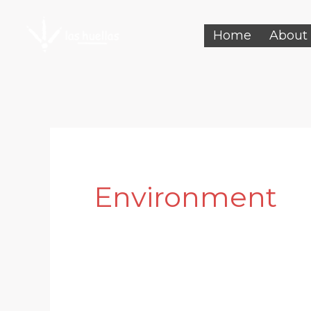
Skip
Home
About
to
content
Environment