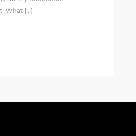
. What […]