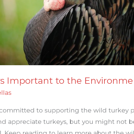
s Important to the Environme
llas
e committed to supporting the wild turkey 
nd appreciate turkeys, but you might not b
. Keep reading to learn more about the wi