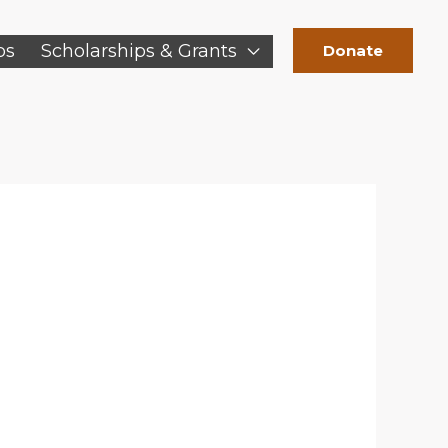
ps
Scholarships & Grants
Donate