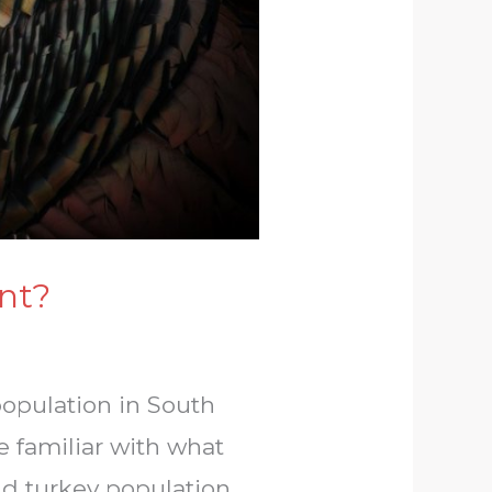
nt?
population in South
e familiar with what
ld turkey population