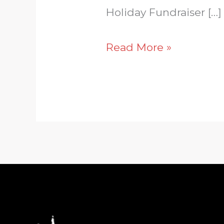
Holiday Fundraiser […]
Read More »