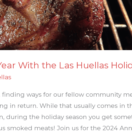
Year With the Las Huellas Holi
llas
out finding ways for our fellow community 
g in return. While that usually comes in t
n, during the holiday season you get some
ous smoked meats! Join us for the 2024 Ann