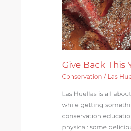
Give Back This 
Conservation
/
Las Hue
Las Huellas is all ab
while getting somethin
conservation educatio
physical: some delici