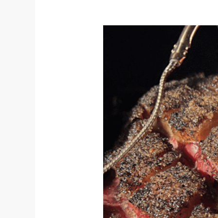
Give
Back
This
Year
With
the
Las
Huellas
Holiday
Fundraiser!