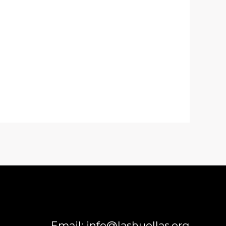
Email: info@lashuellas.org