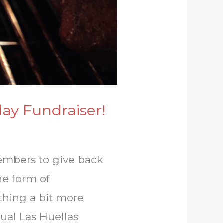
day Fundraiser!
members to give back
he form of
thing a bit more
ual Las Huellas