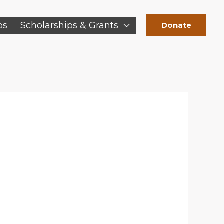
ps
Scholarships & Grants
Donate