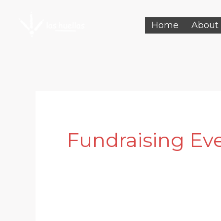
Skip
Home
About
to
content
Fundraising Ev