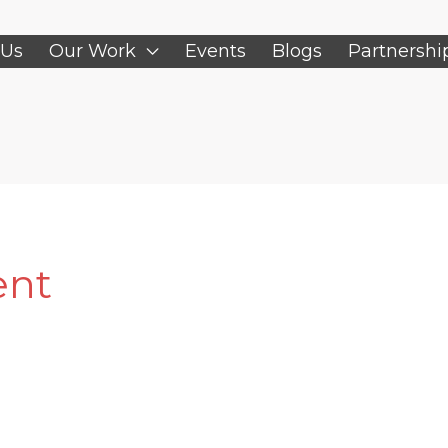
 Us
Our Work
Events
Blogs
Partnershi
ent