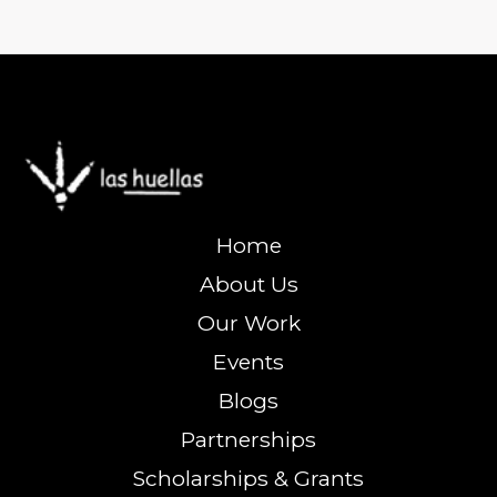
Home
About Us
Our Work
Events
Blogs
Partnerships
Scholarships & Grants