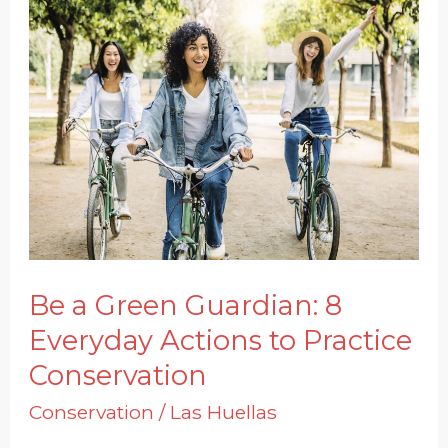
Be
a
Green
Guardian:
8
Everyday
Actions
to
Practice
Be a Green Guardian: 8
Conservation
Everyday Actions to Practice
Conservation
Conservation
/
Las Huellas