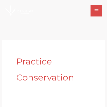
Skip
to
content
Practice
Conservation