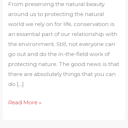
From preserving the natural beauty
around us to protecting the natural
world we rely on for life, conservation is
an essential part of our relationship with
the environment. Still, not everyone can
go out and do the in-the-field work of
protecting nature. The good news is that
there are absolutely things that you can
do […]
Read More »